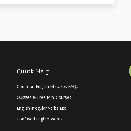
Quick Help
Common English Mistakes FAQs
Quizzes & Free Mini Courses
English Irregular Verbs List
Confused English Words