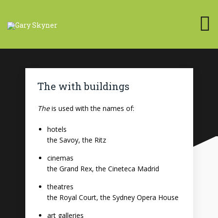
The with buildings
The
is used with the names of:
hotels
the Savoy, the Ritz
cinemas
the Grand Rex, the Cineteca Madrid
theatres
the Royal Court, the Sydney Opera House
art galleries