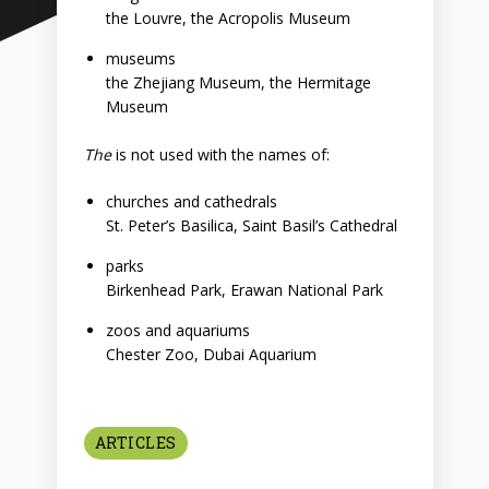
the Louvre, the Acropolis Museum
museums
the Zhejiang Museum, the Hermitage
Museum
The
is not used with the names of:
churches and cathedrals
St. Peter’s Basilica, Saint Basil’s Cathedral
parks
Birkenhead Park, Erawan National Park
zoos and aquariums
Chester Zoo, Dubai Aquarium
ARTICLES