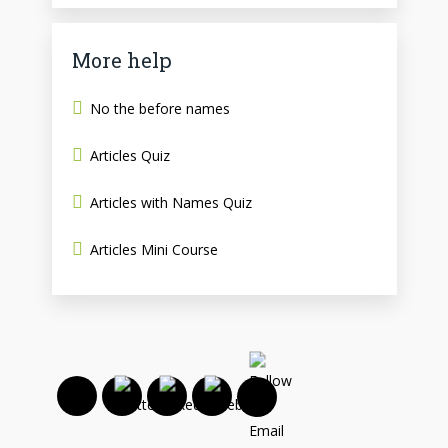
More help
No the before names
Articles Quiz
Articles with Names Quiz
Articles Mini Course