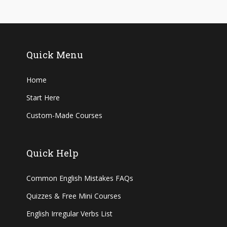
Quick Menu
Home
Start Here
Custom-Made Courses
Quick Help
Common English Mistakes FAQs
Quizzes & Free Mini Courses
English Irregular Verbs List