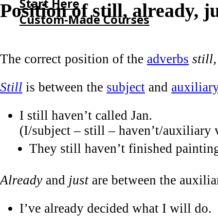
Start Here
Position of still, already, j
Custom-Made Courses
HOME
The correct position of the
adverbs
still
START HERE
CUSTOM-MADE COURSES
Still
is between the
subject
and
auxiliar
I still haven’t called Jan.
(I/subject – still – haven’t/auxiliary 
They still haven’t finished paintin
Already
and
just
are between the auxilia
I’ve already decided what I will do.