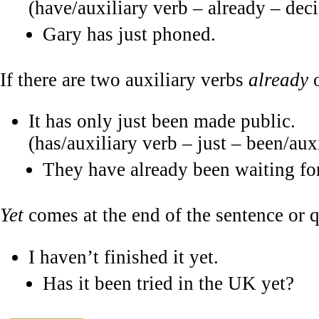
(have/auxiliary verb – already – deci
Gary has just phoned.
If there are two auxiliary verbs
already
It has only just been made public.
(has/auxiliary verb – just – been/aux
They have already been waiting for
Yet
comes at the end of the sentence or q
I haven’t finished it yet.
Has it been tried in the UK yet?