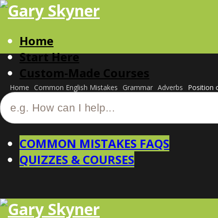
Home
Start Here
Custom-Made Courses
Home
Common English Mistakes
Grammar
Adverbs
Position o
COMMON MISTAKES FAQS
QUIZZES & COURSES