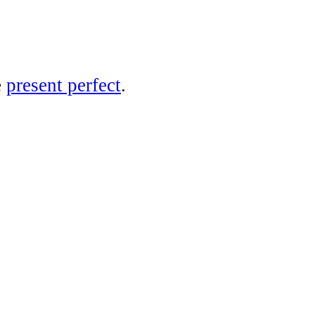
e
present perfect
.