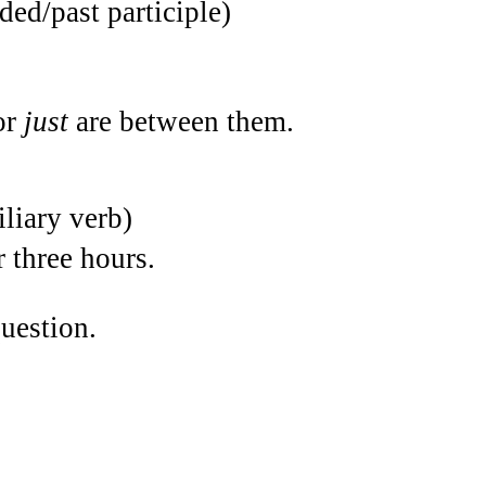
ded/past participle)
or
just
are between them.
iliary verb)
 three hours.
uestion.