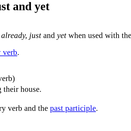
ust and yet
, already, just
and
yet
when used with th
y verb
.
verb)
g their house.
ry verb and the
past participle
.