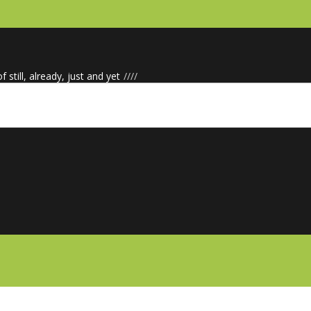
f still, already, just and yet
/
/
/
/