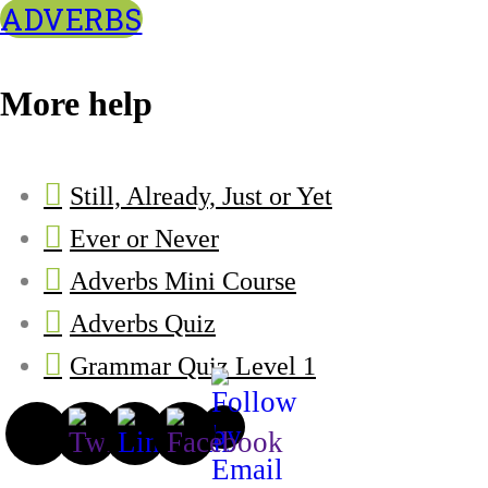
ADVERBS
More help
Still, Already, Just or Yet
Ever or Never
Adverbs Mini Course
Adverbs Quiz
Grammar Quiz Level 1