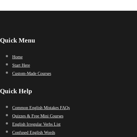
Quick Menu
Home
Start Here
Custom-Made Courses
Quick Help
Common English Mistakes FAQs
Quizzes & Free Mini Courses
English Irregular Verbs List
Confused English Words