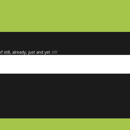
f still, already, just and yet
/
/
/
/