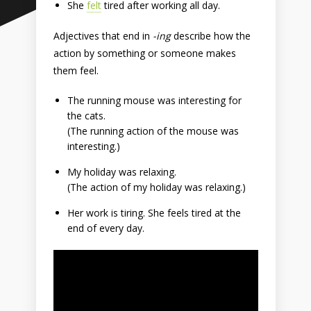
She
felt
tired after working all day.
Adjectives that end in
-ing
describe how the
action by something or someone makes
them feel.
The running mouse was interesting for
the cats.
(The running action of the mouse was
interesting.)
My holiday was relaxing.
(The action of my holiday was relaxing.)
Her work is tiring. She feels tired at the
end of every day.