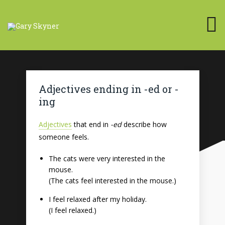
Adjectives ending in -ed or -
ing
Adjectives
that end in
-ed
describe how
someone feels.
The cats were very interested in the
mouse.
(The cats feel interested in the mouse.)
I feel relaxed after my holiday.
(I feel relaxed.)