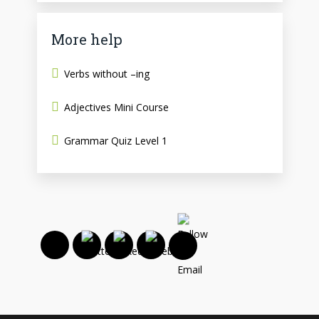
More help
Verbs without –ing
Adjectives Mini Course
Grammar Quiz Level 1