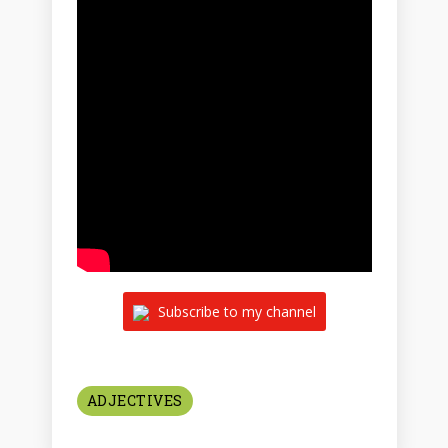
Subscribe to my channel
ADJECTIVES