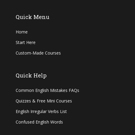
Quick Menu
Home
Start Here
Custom-Made Courses
Quick Help
Common English Mistakes FAQs
Quizzes & Free Mini Courses
English Irregular Verbs List
Confused English Words