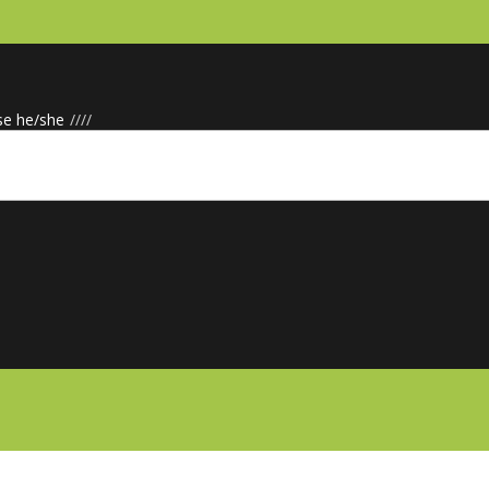
se he/she
/
/
/
/