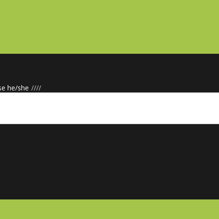
se he/she
/
/
/
/