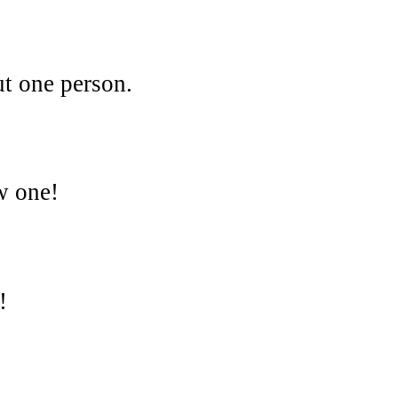
ut one person.
w one!
!