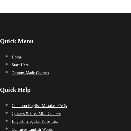
Quick Menu
Home
Start Here
Custom-Made Courses
Quick Help
Common English Mistakes FAQs
Quizzes & Free Mini Courses
English Irregular Verbs List
Confused English Words