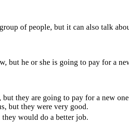
group of people, but it can also talk abo
, but he or she is going to pay for a ne
but they are going to pay for a new one
s, but they were very good.
 they would do a better job.