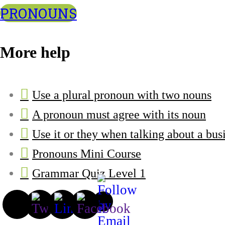
PRONOUNS
More help
Use a plural pronoun with two nouns
A pronoun must agree with its noun
Use it or they when talking about a bus
Pronouns Mini Course
Grammar Quiz Level 1