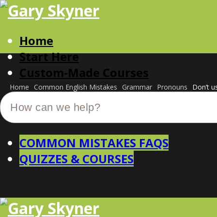
Home
Start Here
Custom-Made Courses
Home
Common English Mistakes
Grammar
Pronouns
Don’t u
COMMON MISTAKES FAQS
QUIZZES & COURSES