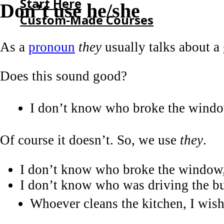
Start Here
Don’t use he/she
Custom-Made Courses
As a
pronoun
they
usually talks about a 
HOME
START HERE
Does this sound good?
CUSTOM-MADE COURSES
I don’t know who broke the window
Of course it doesn’t. So, we use
they
.
I don’t know who broke the window, 
I don’t know who was driving the bu
Whoever cleans the kitchen, I wish