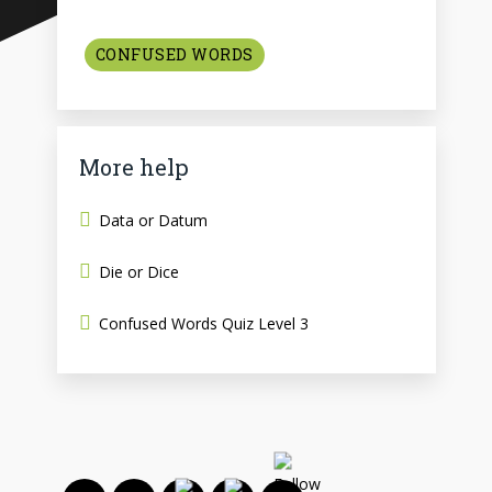
CONFUSED WORDS
More help
Data or Datum
Die or Dice
Confused Words Quiz Level 3