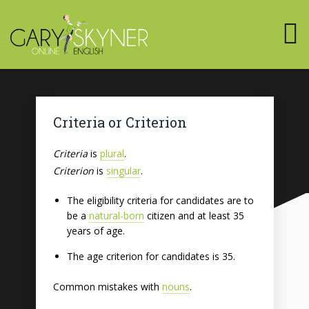
Criteria or Criterion
Criteria
is
plural
.
Criterion
is
singular
.
The eligibility criteria for candidates are to
be a
natural-born
citizen and at least 35
years of age.
The age criterion for candidates is 35.
Common mistakes with
nouns
.