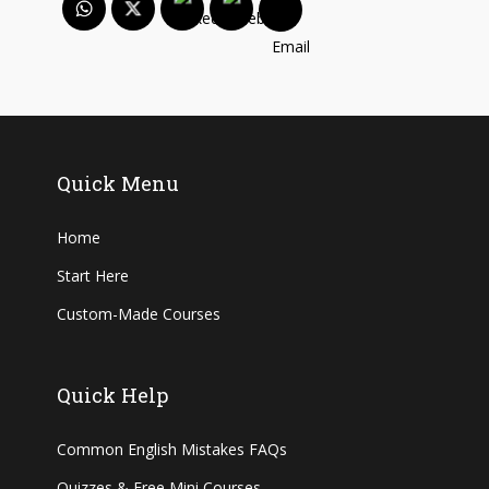
Quick Menu
Home
Start Here
Custom-Made Courses
Quick Help
Common English Mistakes FAQs
Quizzes & Free Mini Courses