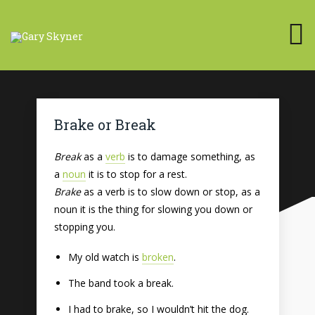
Brake or Break
Break
as a
verb
is to damage something, as
a
noun
it is to stop for a rest.
Brake
as a verb is to slow down or stop, as a
noun it is the thing for slowing you down or
stopping you.
My old watch is
broken
.
The band took a break.
I had to brake, so I wouldn’t hit the dog.