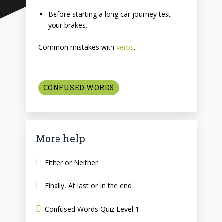
Before starting a long car journey test
your brakes.
Common mistakes with
verbs
.
CONFUSED WORDS
More help
Either or Neither
Finally, At last or In the end
Confused Words Quiz Level 1