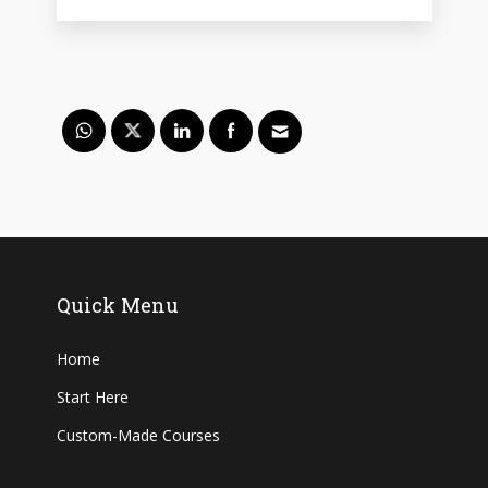
Quick Menu
Home
Start Here
Custom-Made Courses