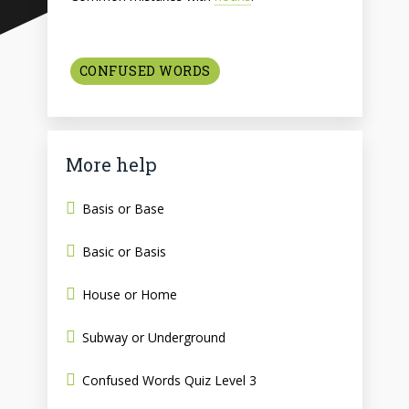
CONFUSED WORDS
More help
Basis or Base
Basic or Basis
House or Home
Subway or Underground
Confused Words Quiz Level 3