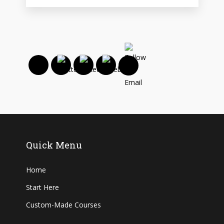
Quick Menu
Home
Start Here
Custom-Made Courses