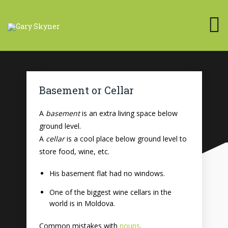
Basement or Cellar
A
basement
is an extra living space below
ground level.
A
cellar
is a cool place below ground level to
store food, wine, etc.
His basement flat had no windows.
One of the biggest wine cellars in the
world is in Moldova.
Common mistakes with
nouns
.