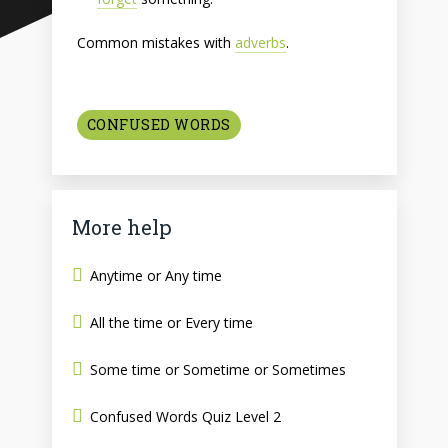
Common mistakes with
adverbs
.
CONFUSED WORDS
More help
Anytime or Any time
All the time or Every time
Some time or Sometime or Sometimes
Confused Words Quiz Level 2