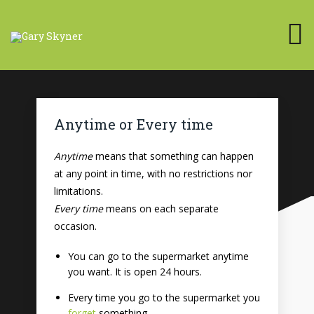
Anytime or Every time
Anytime
means that something can happen
at any point in time, with no restrictions nor
limitations.
Every time
means on each separate
occasion.
You can go to the supermarket anytime
you want. It is open 24 hours.
Every time you go to the supermarket you
forget
something.