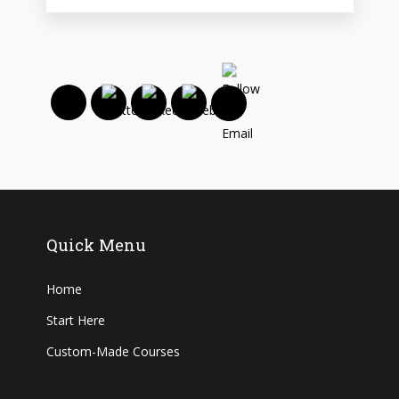
Quick Menu
Home
Start Here
Custom-Made Courses