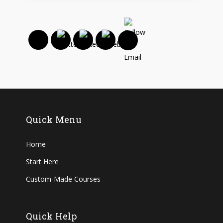
Quick Menu
Home
Start Here
Custom-Made Courses
Quick Help