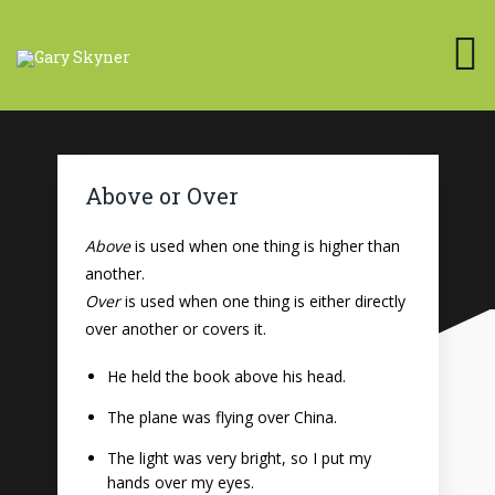
Above or Over
Above
is used when one thing is higher than
another.
Over
is used when one thing is either directly
over another or covers it.
He held the book above his head.
The plane was flying over China.
The light was very bright, so I put my
hands over my eyes.