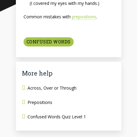
(I covered my eyes with my hands.)
Common mistakes with
prepositions
.
CONFUSED WORDS
More help
Across, Over or Through
Prepositions
Confused Words Quiz Level 1