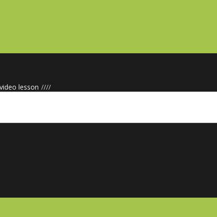
 video lesson
/
/
/
/