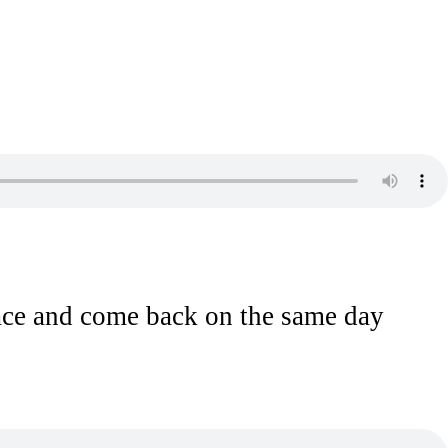
lace and come back on the same day