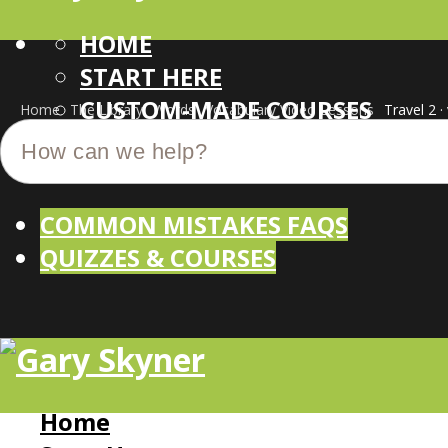
HOME
START HERE
CUSTOM-MADE COURSES
Home
The Library
Words
Vocabulary Video Lessons
Travel 2 ·
COMMON MISTAKES FAQS
QUIZZES & COURSES
Home