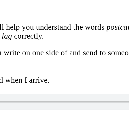
ill help you understand the words
postcar
t lag
correctly.
 write on one side of and send to someone
d when I arrive.