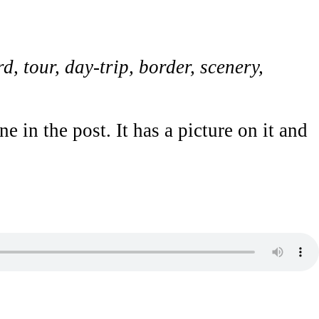
d, tour, day-trip, border, scenery,
 in the post. It has a picture on it and