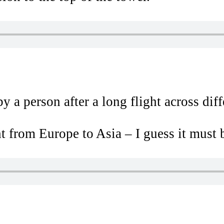
y a person after a long flight across dif
ght from Europe to Asia – I guess it must b