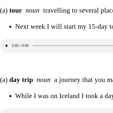
(a)
tour
noun
travelling to several plac
Next week I will start my 15-day to
(a)
day trip
noun
a journey that you m
While I was on Iceland I took a day 