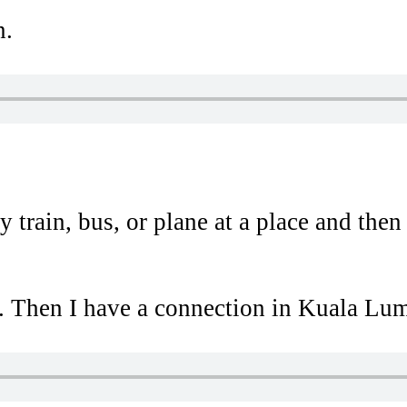
n.
train, bus, or plane at a place and then c
 Then I have a connection in Kuala Lump