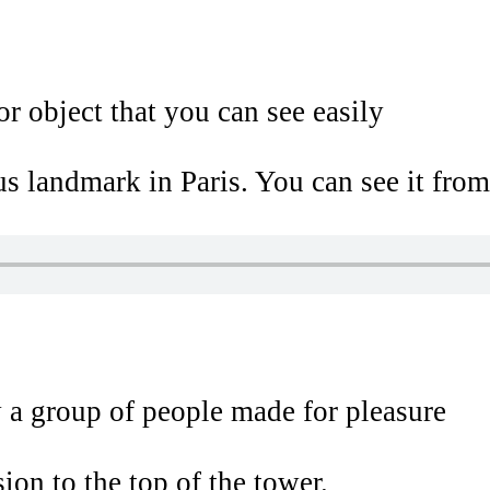
r object that you can see easily
s landmark in Paris. You can see it from
 a group of people made for pleasure
ion to the top of the tower.