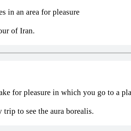
es in an area for pleasure
ur of Iran.
ake for pleasure in which you go to a p
trip to see the aura borealis.