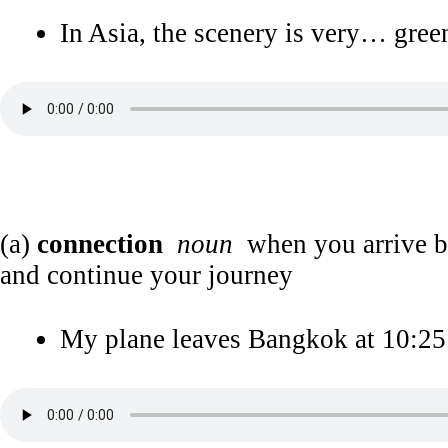
In Asia, the scenery is very… gree
(a)
connection
noun
when you arrive by 
and continue your journey
My plane leaves Bangkok at 10:25.