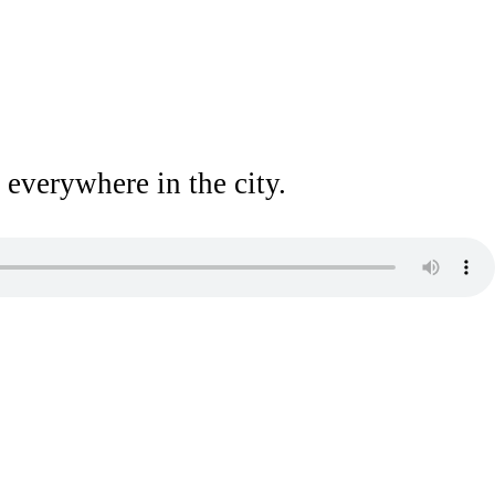
 everywhere in the city.