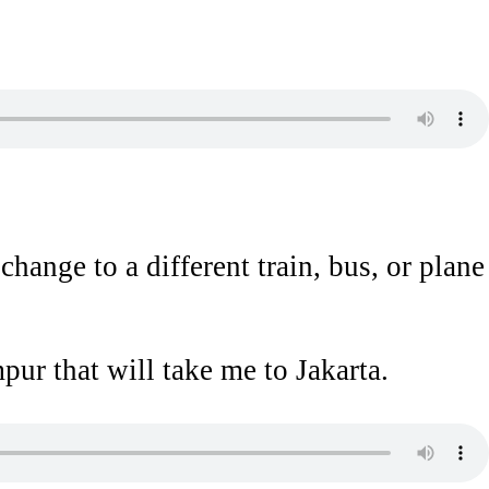
hange to a different train, bus, or plane
ur that will take me to Jakarta.