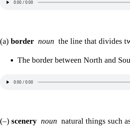
(a)
border
noun
the line that divides t
The border between North and South
(–)
scenery
noun
natural things such as