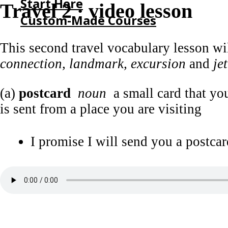
Start Here
Travel 2 · video lesson
Custom-Made Courses
This second travel vocabulary lesson w
HOME
connection, landmark, excursion
and
je
START HERE
CUSTOM-MADE COURSES
(a)
postcard
noun
a small card that you
is sent from a place you are visiting
I promise I will send you a postcar