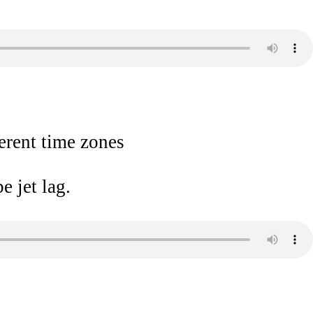
ferent time zones
e jet lag.