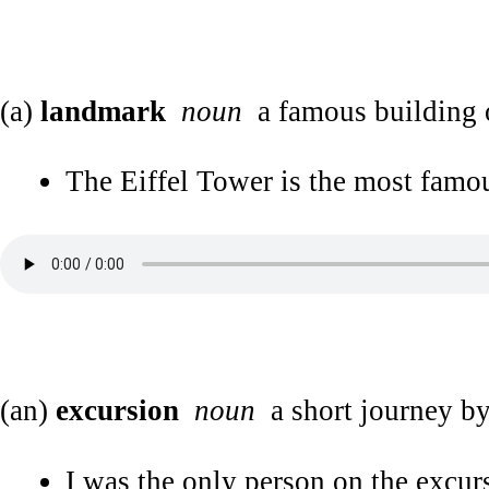
(a)
landmark
noun
a famous building o
The Eiffel Tower is the most famou
(an)
excursion
noun
a short journey by
I was the only person on the excurs