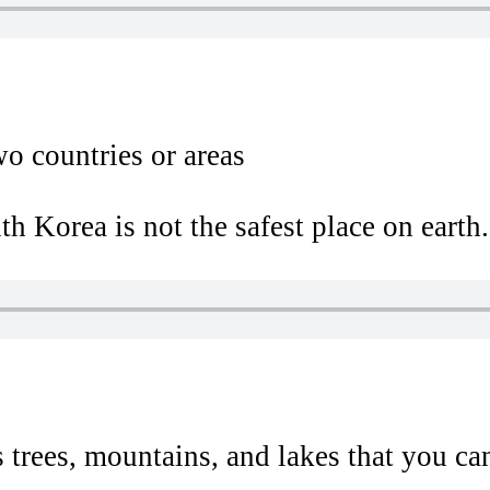
wo countries or areas
 Korea is not the safest place on earth.
 trees, mountains, and lakes that you can