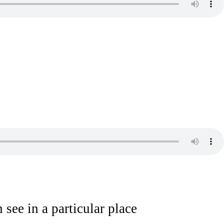
 see in a particular place