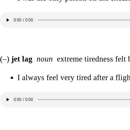
(–)
jet lag
noun
extreme tiredness felt b
I always feel very tired after a fli