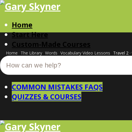
Home
Start Here
Custom-Made Courses
Home
The Library
Words
Vocabulary Video Lessons
Travel 2 ·
COMMON MISTAKES FAQS
QUIZZES & COURSES