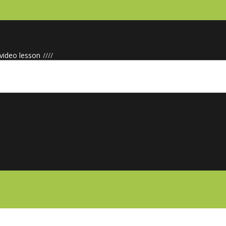
 video lesson
/
/
/
/