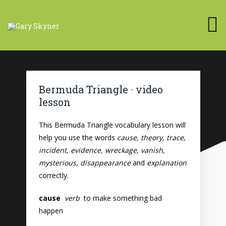
Bermuda Triangle · video
lesson
This Bermuda Triangle vocabulary lesson will
help you use the words
cause, theory, trace,
incident, evidence, wreckage, vanish,
mysterious, disappearance
and
explanation
correctly.
cause
verb
to make something bad
happen