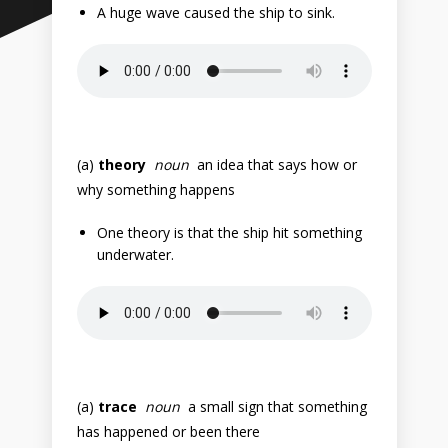
A huge wave caused the ship to sink.
(a)
theory
noun
an idea that says how or
why something happens
One theory is that the ship hit something
underwater.
(a)
trace
noun
a small sign that something
has happened or been there