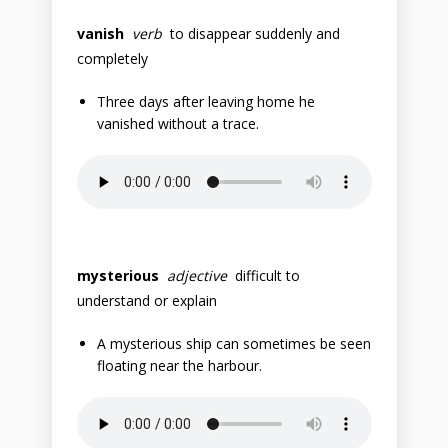
vanish
verb
to disappear suddenly and
completely
Three days after leaving home he
vanished without a trace.
mysterious
adjective
difficult to
understand or explain
A mysterious ship can sometimes be seen
floating near the harbour.