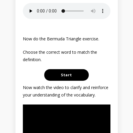
Now do the Bermuda Triangle exercise.
Choose the correct word to match the
definition.
Now watch the video to clarify and reinforce
your understanding of the vocabulary.