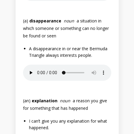
(a)
disappearance
noun
a situation in
which someone or something can no longer
be found or seen
A disappearance in or near the Bermuda
Triangle always interests people.
(an)
explanation
noun
a reason you give
for something that has happened
I can’t give you any explanation for what
happened.