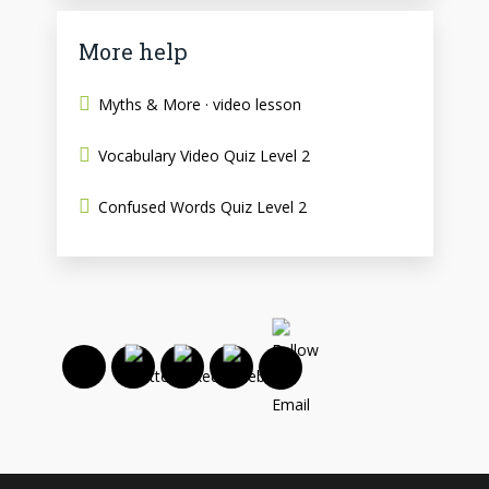
More help
Myths & More · video lesson
Vocabulary Video Quiz Level 2
Confused Words Quiz Level 2