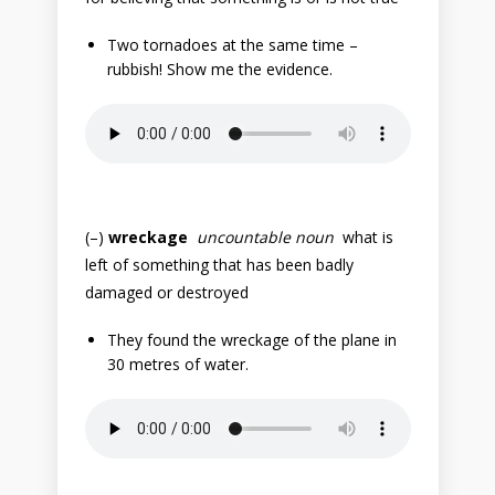
Two tornadoes at the same time –
rubbish! Show me the evidence.
(–)
wreckage
uncountable noun
what is
left of something that has been badly
damaged or destroyed
They found the wreckage of the plane in
30 metres of water.