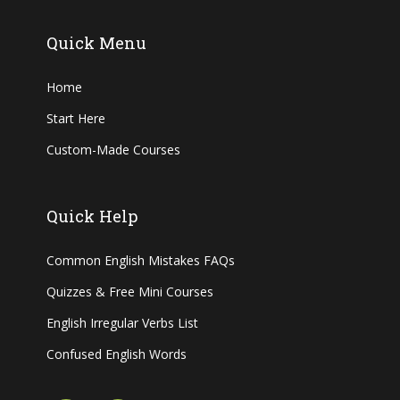
Quick Menu
Home
Start Here
Custom-Made Courses
Quick Help
Common English Mistakes FAQs
Quizzes & Free Mini Courses
English Irregular Verbs List
Confused English Words