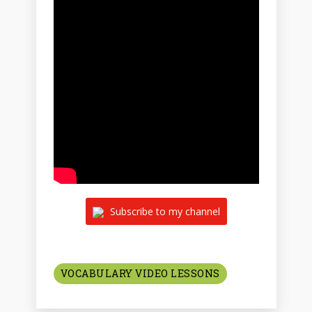
Subscribe to my channel
VOCABULARY VIDEO LESSONS