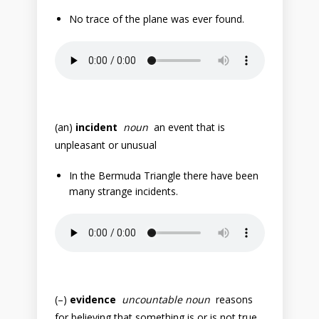
No trace of the plane was ever found.
(an)
incident
noun
an event that is
unpleasant or unusual
In the Bermuda Triangle there have been
many strange incidents.
(–)
evidence
uncountable noun
reasons
for believing that something is or is not true