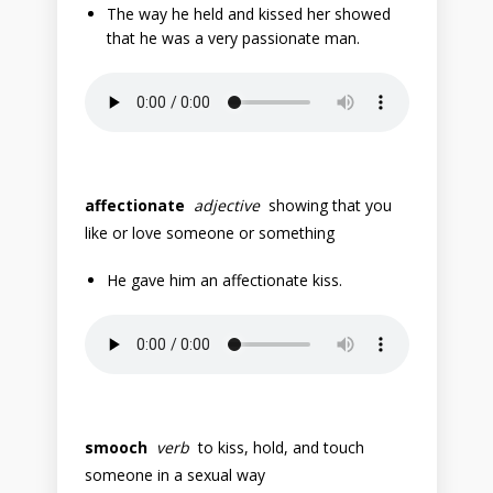
The way he held and kissed her showed
that he was a very passionate man.
affectionate
adjective
showing that you
like or love someone or something
He gave him an affectionate kiss.
smooch
verb
to kiss, hold, and touch
someone in a sexual way