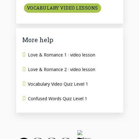
VOCABULARY VIDEO LESSONS
More help
Love & Romance 1 · video lesson
Love & Romance 2 · video lesson
Vocabulary Video Quiz Level 1
Confused Words Quiz Level 1