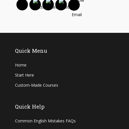
Quick Menu
Home
Start Here
Custom-Made Courses
Quick Help
Common English Mistakes FAQs