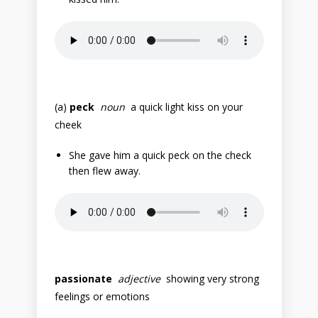
(a)
peck
noun
a quick light kiss on your
cheek
She gave him a quick peck on the check
then flew away.
passionate
adjective
showing very strong
feelings or emotions