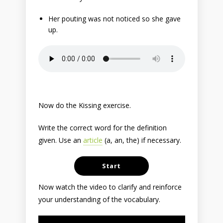
Her pouting was not noticed so she gave
up.
Now do the Kissing exercise.
Write the correct word for the definition
given. Use an
article
(a, an, the) if necessary.
Now watch the video to clarify and reinforce
your understanding of the vocabulary.