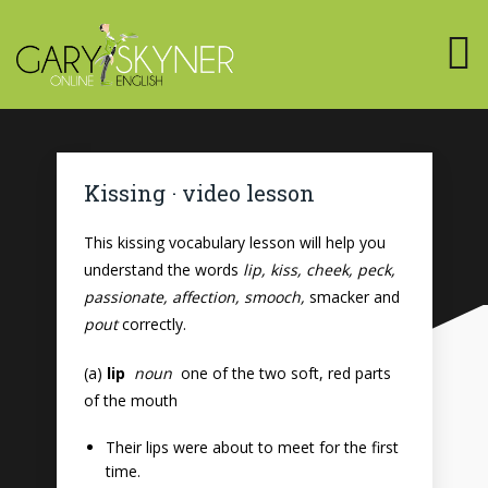
Kissing · video lesson
This kissing vocabulary lesson will help you
understand the words
lip, kiss, cheek, peck,
passionate, affection, smooch,
smacker and
pout
correctly.
(a)
lip
noun
one of the two soft, red parts
of the mouth
Their lips were about to meet for the first
time.