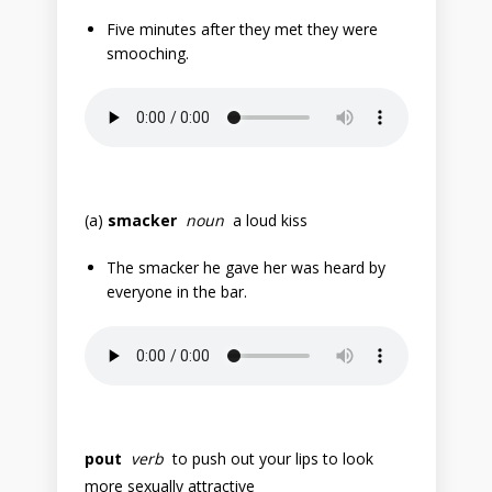
Five minutes after they met they were
smooching.
(a)
smacker
noun
a loud kiss
The smacker he gave her was heard by
everyone in the bar.
pout
verb
to push out your lips to look
more sexually attractive