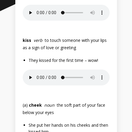
kiss
verb
to touch someone with your lips
as a sign of love or greeting
They kissed for the first time – wow!
(a)
cheek
noun
the soft part of your face
below your eyes
She put her hands on his cheeks and then
kissed him.