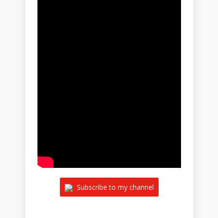
Subscribe to my channel