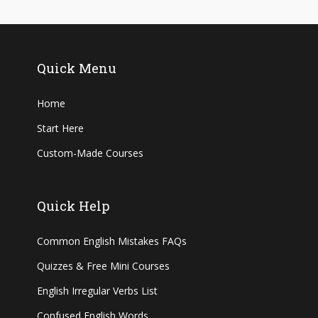
Quick Menu
Home
Start Here
Custom-Made Courses
Quick Help
Common English Mistakes FAQs
Quizzes & Free Mini Courses
English Irregular Verbs List
Confused English Words