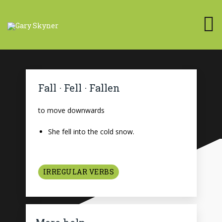
Fall · Fell · Fallen
to move downwards
She fell into the cold snow.
IRREGULAR VERBS