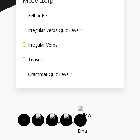
More help
Fell or Felt
Irregular Verbs Quiz Level 1
Irregular Verbs
Tenses
Grammar Quiz Level 1