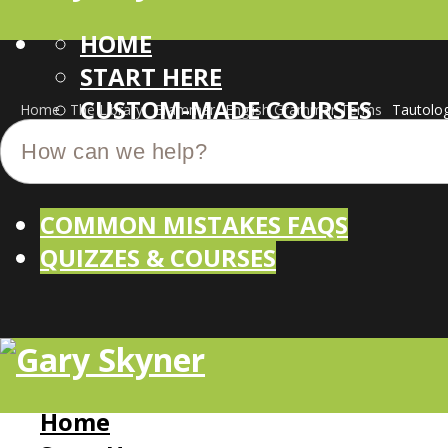
HOME
START HERE
CUSTOM-MADE COURSES
Home
The Library
Grammar
English Grammar Terms
Tautolo
COMMON MISTAKES FAQS
QUIZZES & COURSES
Home