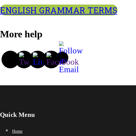
ENGLISH GRAMMAR TERMS
More help
Quick Menu
Home