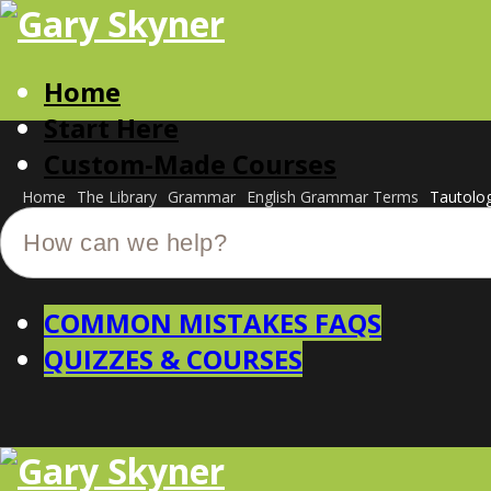
Home
Start Here
Custom-Made Courses
Home
The Library
Grammar
English Grammar Terms
Tautolo
COMMON MISTAKES FAQS
QUIZZES & COURSES