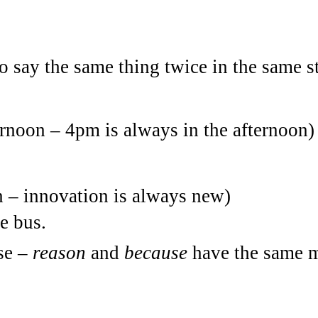
to say the same thing twice in the same s
ternoon – 4pm is always in the afternoon)
n – innovation is always new)
e bus.
use –
reason
and
because
have the same 