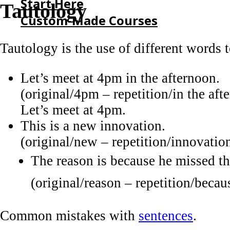
Start Here
Tautology
Custom-Made Courses
Tautology is the use of different words 
HOME
START HERE
Let’s meet at 4pm in the afternoon.
CUSTOM-MADE COURSES
(original/4pm – repetition/in the af
Let’s meet at 4pm.
This is a new innovation.
(original/new – repetition/innovatio
The reason is because he missed th
(original/reason – repetition/beca
Common mistakes with
sentences
.