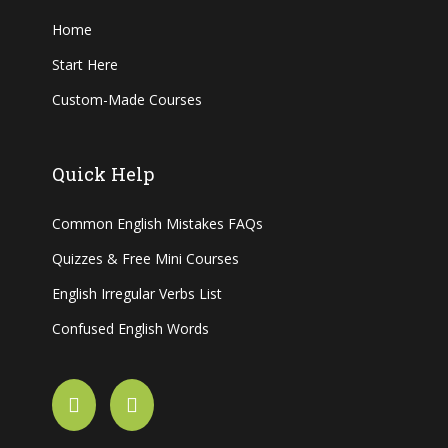
Home
Start Here
Custom-Made Courses
Quick Help
Common English Mistakes FAQs
Quizzes & Free Mini Courses
English Irregular Verbs List
Confused English Words