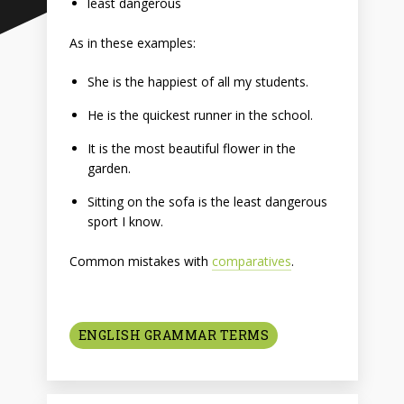
least dangerous
As in these examples:
She is the happiest of all my students.
He is the quickest runner in the school.
It is the most beautiful flower in the
garden.
Sitting on the sofa is the least dangerous
sport I know.
Common mistakes with
comparatives
.
ENGLISH GRAMMAR TERMS