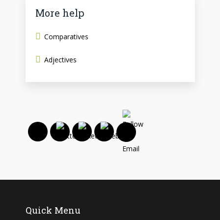
More help
Comparatives
Adjectives
Quick Menu