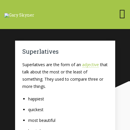
Superlatives
Superlatives are the form of an
adjective
that
talk about the most or the least of
something. They used to compare three or
more things.
happiest
quickest
most beautiful