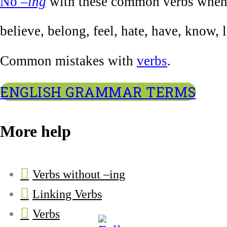
No
–ing
with these common verbs when u
believe, belong, feel, hate, have, know, 
Common mistakes with
verbs
.
ENGLISH GRAMMAR TERMS
More help
Verbs without –ing
Linking Verbs
Verbs