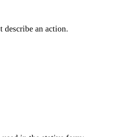
t describe an action.