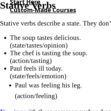
Start Here
Stative Verbs
Custom-Made Courses
Stative verbs describe a state. They don’
HOME
START HERE
The soup tastes delicious.
CUSTOM-MADE COURSES
(state/tastes/opinion)
The chef is tasting the soup.
(action/tasting)
Paul feels ill today.
(state/feels/emotion)
Paul was feeling his leg.
(action/feeling)