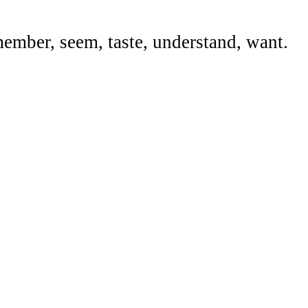
emember, seem, taste, understand, want.