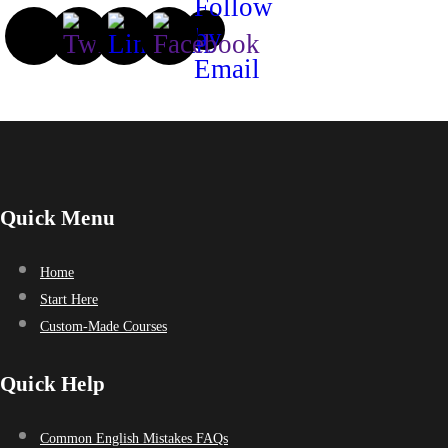
Quick Menu
Home
Start Here
Custom-Made Courses
Quick Help
Common English Mistakes FAQs