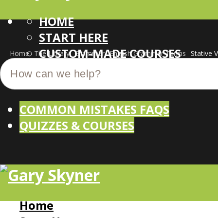
HOME
START HERE
CUSTOM-MADE COURSES
Home
The Library
Grammar
English Grammar Terms
Stative 
COMMON MISTAKES FAQS
QUIZZES & COURSES
Home