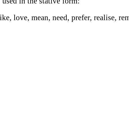
sed in the stative form:
like, love, mean, need, prefer, realise, r