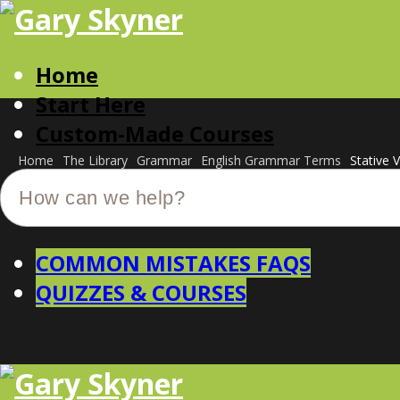
Home
Start Here
Custom-Made Courses
Home
The Library
Grammar
English Grammar Terms
Stative 
COMMON MISTAKES FAQS
QUIZZES & COURSES