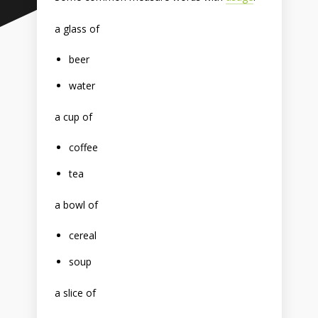
a glass of
beer
water
a cup of
coffee
tea
a bowl of
cereal
soup
a slice of