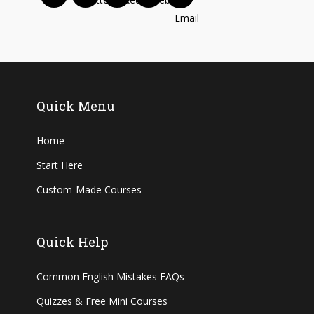
Quick Menu
Home
Start Here
Custom-Made Courses
Quick Help
Common English Mistakes FAQs
Quizzes & Free Mini Courses