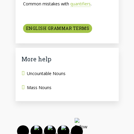
Common mistakes with
quantifiers
.
ENGLISH GRAMMAR TERMS
More help
Uncountable Nouns
Mass Nouns