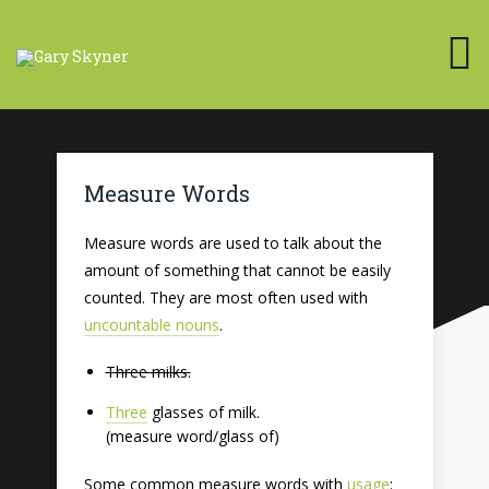
Measure Words
Measure words are used to talk about the
amount of something that cannot be easily
counted. They are most often used with
uncountable nouns
.
Three milks.
Three
glasses of milk.
(measure word/glass of)
Some common measure words with
usage
: