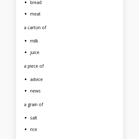
bread
meat
a carton of
milk
juice
a piece of
advice
news
a grain of
salt
rice