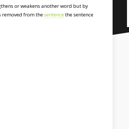
engthens or weakens another word but by
t is removed from the
sentence
the sentence