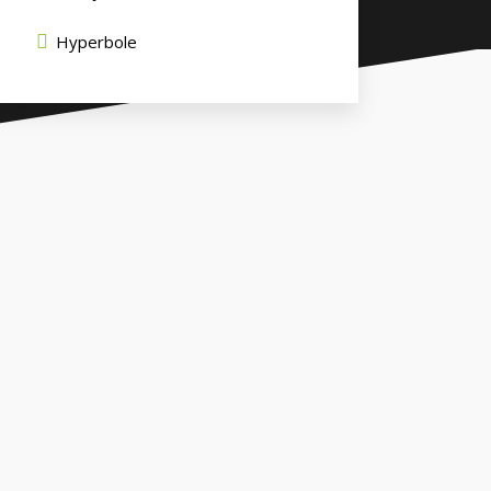
Hyperbole