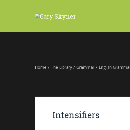
Home
/
The Library
/
Grammar
/
English Gramma
Intensifiers