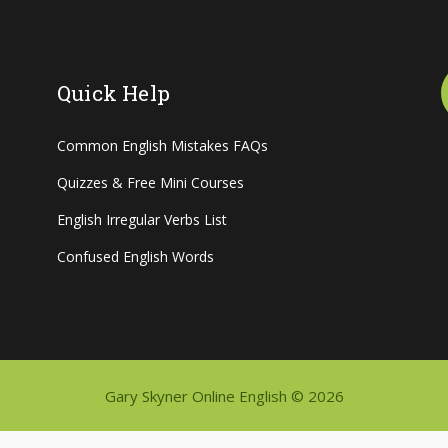
Quick Help
Common English Mistakes FAQs
Quizzes & Free Mini Courses
English Irregular Verbs List
Confused English Words
Gary Skyner Online English © 2026