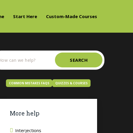
me
Start Here
Custom-Made Courses
SEARCH
COMMON MISTAKES FAQS
QUIZZES & COURSES
More help
Interjections