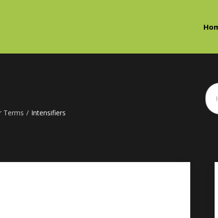
Ho
r Terms
/
Intensifiers