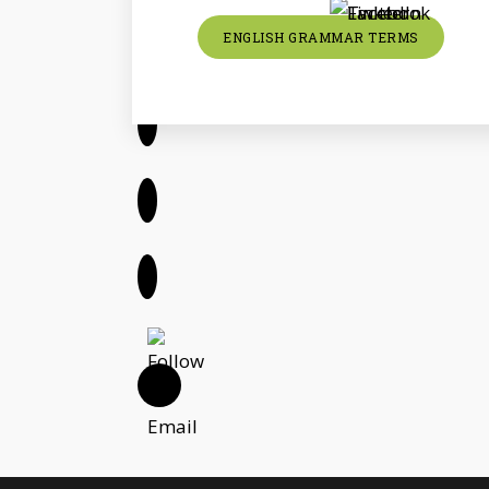
ENGLISH GRAMMAR TERMS