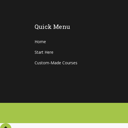
Quick Menu
Home
Start Here
Custom-Made Courses