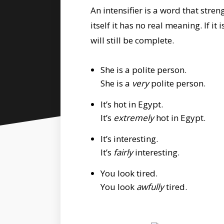
An intensifier is a word that str
itself it has no real meaning. If i
will still be complete.
She is a polite person.
She is a
very
polite person.
It’s hot in Egypt.
It’s
extremely
hot in Egypt.
It’s interesting.
It’s
fairly
interesting.
You look tired.
You look
awfully
tired.