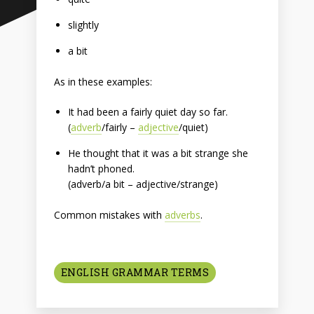
slightly
a bit
As in these examples:
It had been a fairly quiet day so far.
(
adverb
/fairly –
adjective
/quiet)
He thought that it was a bit strange she
hadn’t phoned.
(adverb/a bit – adjective/strange)
Common mistakes with
adverbs
.
ENGLISH GRAMMAR TERMS