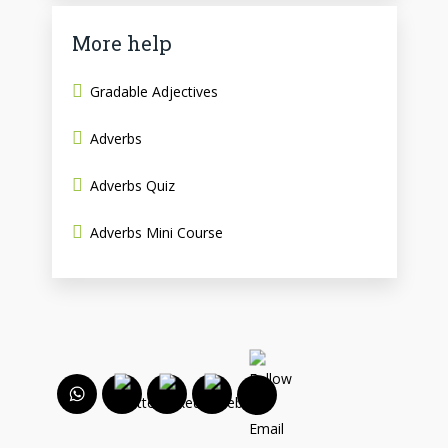
More help
Gradable Adjectives
Adverbs
Adverbs Quiz
Adverbs Mini Course