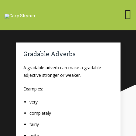
Gradable Adverbs
A gradable adverb can make a gradable
adjective stronger or weaker.
Examples:
very
completely
fairly
quite