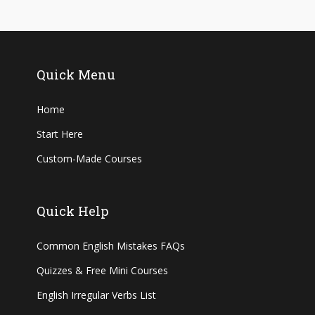
Quick Menu
Home
Start Here
Custom-Made Courses
Quick Help
Common English Mistakes FAQs
Quizzes & Free Mini Courses
English Irregular Verbs List