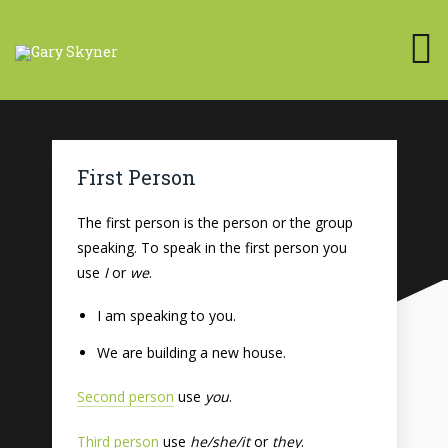
First Person
The first person is the person or the group
speaking. To speak in the first person you
use
I
or
we
.
I am speaking to you.
We are building a new house.
Second person
use
you
.
Third person
use
he/she/it
or
they
.