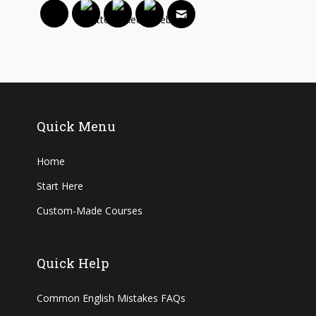
Quick Menu
Home
Start Here
Custom-Made Courses
Quick Help
Common English Mistakes FAQs