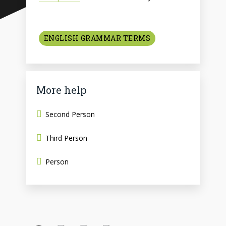
ENGLISH GRAMMAR TERMS
More help
Second Person
Third Person
Person