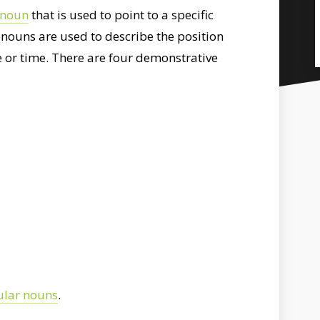
onoun
that is used to point to a specific
onouns are used to describe the position
 or time. There are four demonstrative
ular nouns
.