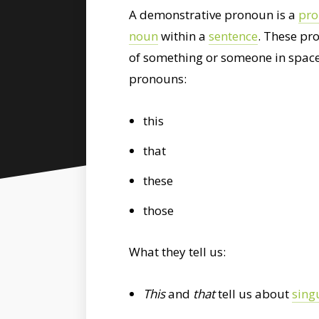
A demonstrative pronoun is a
pr
noun
within a
sentence
. These pr
of something or someone in space
pronouns:
this
that
these
those
What they tell us:
This
and
that
tell us about
sing