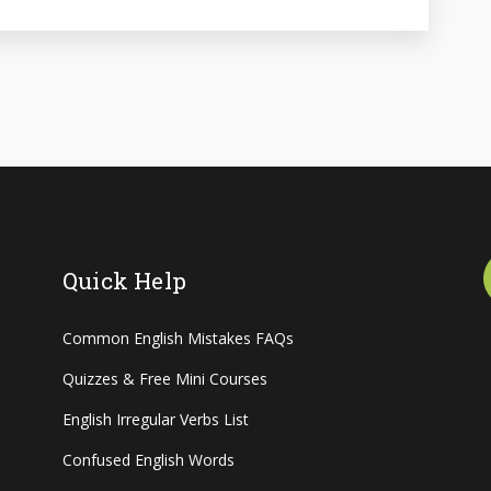
Quick Help
Common English Mistakes FAQs
Quizzes & Free Mini Courses
English Irregular Verbs List
Confused English Words