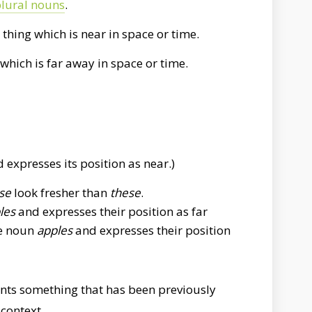
lural nouns
.
 thing which is near in space or time.
 which is far away in space or time.
 expresses its position as near.)
se
look fresher than
these
.
les
and expresses their position as far
he noun
apples
and expresses their position
nts something that has been previously
context.