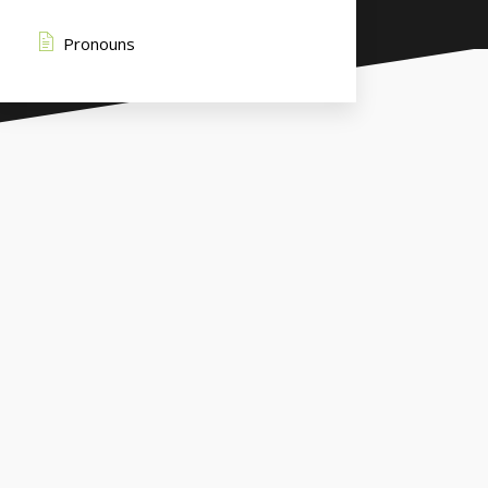
Pronouns