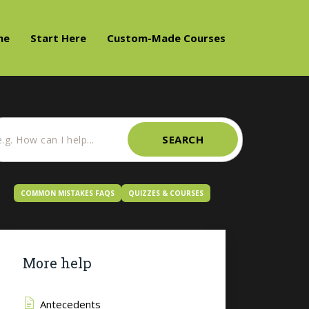
me
Start Here
Custom-Made Courses
SEARCH
COMMON MISTAKES FAQS
QUIZZES & COURSES
More help
Antecedents