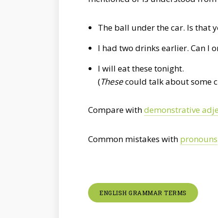
The ball under the car. Is that 
I had two drinks earlier. Can I 
I will eat these tonight.
(
These
could talk about some c
Compare with
demonstrative adje
Common mistakes with
pronouns
ENGLISH GRAMMAR TERMS