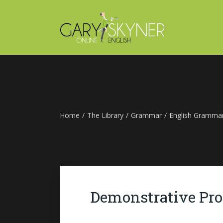
Home
/
The Library
/
Grammar
/
English Gramma
Demonstrative Pr