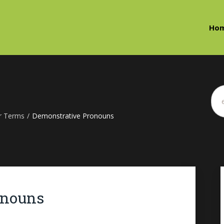
Ho
r Terms
/
Demonstrative Pronouns
onouns