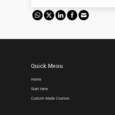
Quick Menu
Home
Start Here
Custom-Made Courses