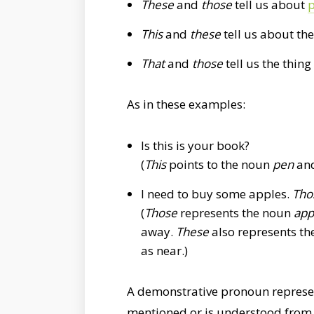
These
and
those
tell us about
p
This
and
these
tell us about the
That
and
those
tell us the thing
As in these examples:
Is this is your book?
(
This
points to the noun
pen
and
I need to buy some apples.
Tho
(
Those
represents the noun
app
away.
These
also represents t
as near.)
A demonstrative pronoun represe
mentioned or is understood from 