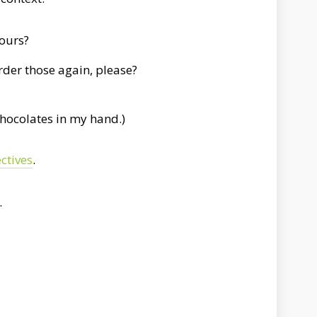
yours?
order those again, please?
hocolates in my hand.)
ctives
.
.