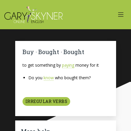
Buy · Bought · Bought
to get something by
paying
money for it
Do you
know
who bought them?
IRREGULAR VERBS