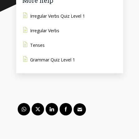
More help
Irregular Verbs Quiz Level 1
Irregular Verbs
Tenses
Grammar Quiz Level 1