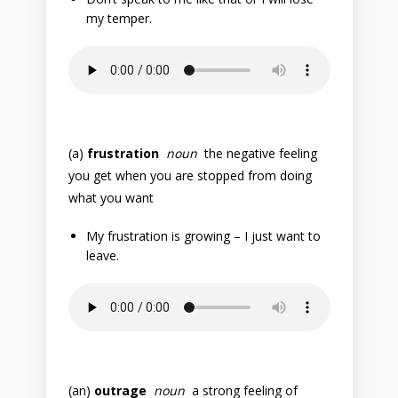
my temper.
(a)
frustration
noun
the negative feeling
you get when you are stopped from doing
what you want
My frustration is growing – I just want to
leave.
(an)
outrage
noun
a strong feeling of