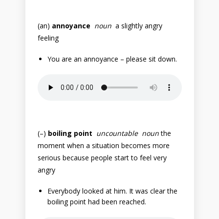
(an)
annoyance
noun
a slightly angry
feeling
You are an annoyance – please sit down.
(–)
boiling point
uncountable noun
the
moment when a situation becomes more
serious because people start to feel very
angry
Everybody looked at him. It was clear the
boiling point had been reached.