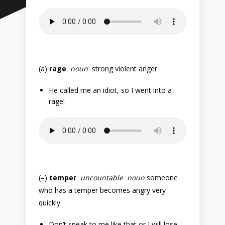
(a)
rage
noun
strong violent anger
He called me an idiot, so I went into a
rage!
(–)
temper
uncountable noun
someone
who has a temper becomes angry very
quickly
Don’t speak to me like that or I will lose