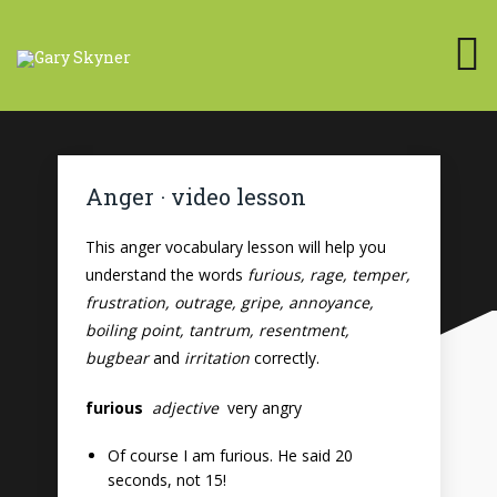
Anger · video lesson
This anger vocabulary lesson will help you
understand the words
furious, rage, temper,
frustration, outrage, gripe, annoyance,
boiling point, tantrum, resentment,
bugbear
and
irritation
correctly.
furious
adjective
very angry
Of course I am furious. He said 20
seconds, not 15!