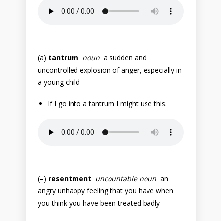
(a)
tantrum
noun
a sudden and
uncontrolled explosion of anger, especially in
a young child
If I go into a tantrum I might use this.
(–)
resentment
uncountable noun
an
angry unhappy feeling that you have when
you think you have been treated badly