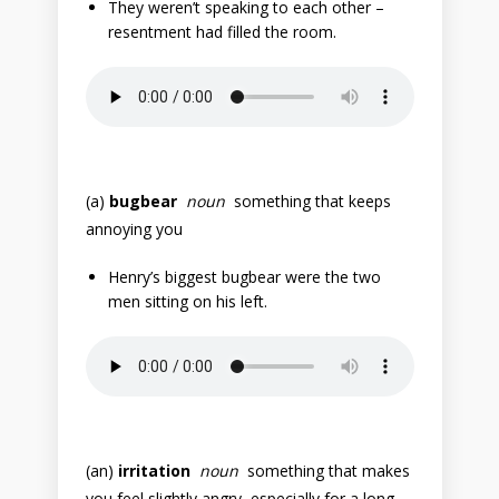
They weren’t speaking to each other –
resentment had filled the room.
(a)
bugbear
noun
something that keeps
annoying you
Henry’s biggest bugbear were the two
men sitting on his left.
(an)
irritation
noun
something that makes
you feel slightly angry, especially for a long