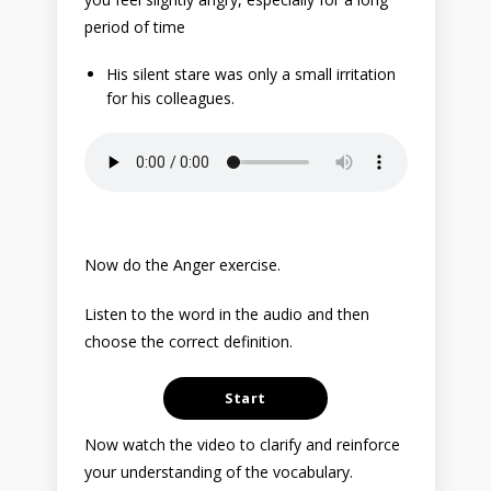
period of time
His silent stare was only a small irritation
for his colleagues.
Now do the Anger exercise.
Listen to the word in the audio and then
choose the correct definition.
Now watch the video to clarify and reinforce
your understanding of the vocabulary.