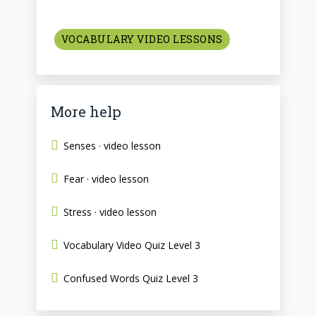
VOCABULARY VIDEO LESSONS
More help
Senses · video lesson
Fear · video lesson
Stress · video lesson
Vocabulary Video Quiz Level 3
Confused Words Quiz Level 3