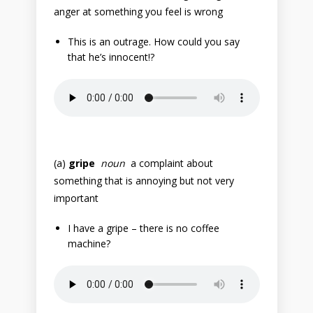
anger at something you feel is wrong
This is an outrage. How could you say
that he’s innocent!?
(a)
gripe
noun
a complaint about
something that is annoying but not very
important
I have a gripe – there is no coffee
machine?