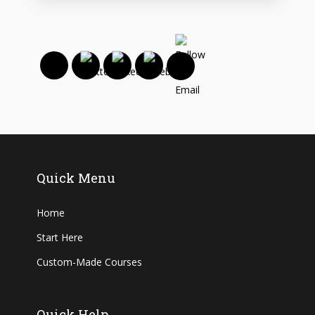
Quick Menu
Home
Start Here
Custom-Made Courses
Quick Help