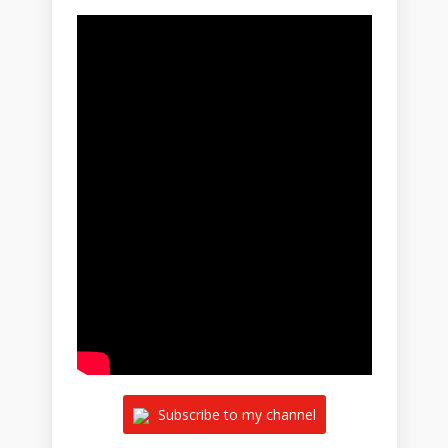
Subscribe to my channel