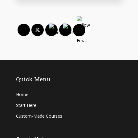
Quick Menu
Home
Start Here
Custom-Made Courses