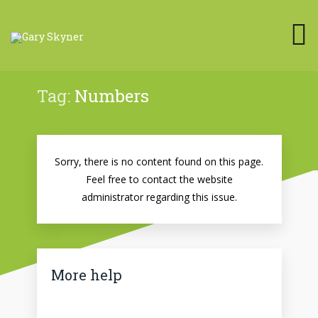
Tag:
Numbers
Sorry, there is no content found on this page.
Feel free to contact the website
administrator regarding this issue.
More help