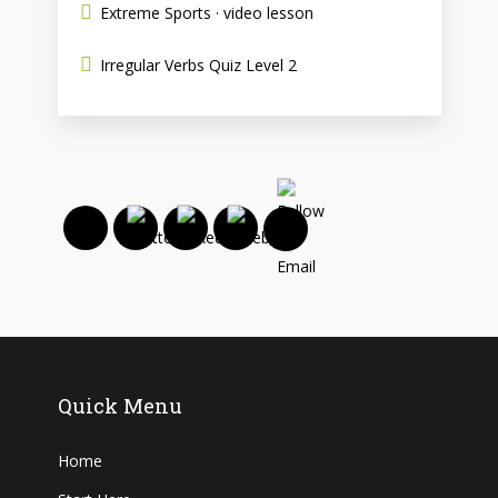
Extreme Sports · video lesson
Irregular Verbs Quiz Level 2
Quick Menu
Home