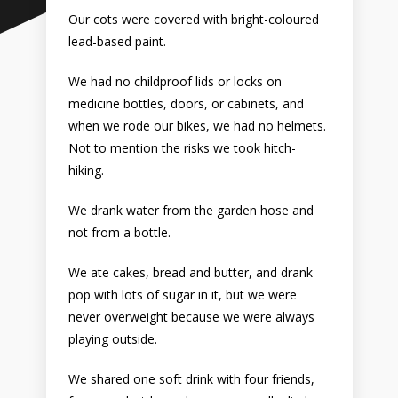
Our cots were covered with bright-coloured
lead-based paint.
We had no childproof lids or locks on
medicine bottles, doors, or cabinets, and
when we rode our bikes, we had no helmets.
Not to mention the risks we took hitch-
hiking.
We drank water from the garden hose and
not from a bottle.
We ate cakes, bread and butter, and drank
pop with lots of sugar in it, but we were
never overweight because we were always
playing outside.
We shared one soft drink with four friends,