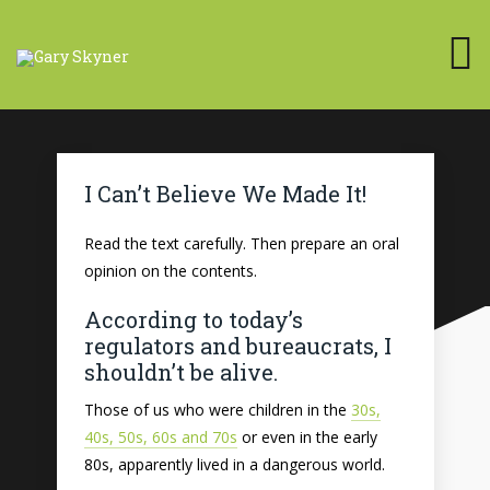
I Can’t Believe We Made It!
Read the text carefully. Then prepare an oral
opinion on the contents.
According to today’s
regulators and bureaucrats, I
shouldn’t be alive.
Those of us who were children in the
30s,
40s, 50s, 60s and 70s
or even in the early
80s, apparently lived in a dangerous world.