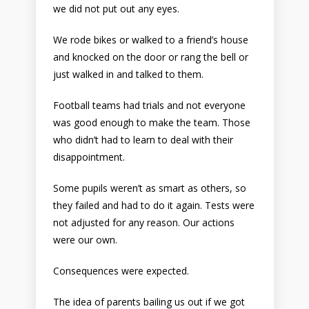
we did not put out any eyes.
We rode bikes or walked to a friend’s house
and knocked on the door or rang the bell or
just walked in and talked to them.
Football teams had trials and not everyone
was good enough to make the team. Those
who didn’t had to learn to deal with their
disappointment.
Some pupils weren’t as smart as others, so
they failed and had to do it again. Tests were
not adjusted for any reason. Our actions
were our own.
Consequences were expected.
The idea of parents bailing us out if we got