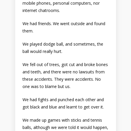
mobile phones, personal computers, nor
internet chatrooms.
We had friends. We went outside and found
them.
We played dodge ball, and sometimes, the
ball would really hurt.
We fell out of trees, got cut and broke bones
and teeth, and there were no lawsuits from
these accidents. They were accidents. No
one was to blame but us.
We had fights and punched each other and
got black and blue and learnt to get over it.
We made up games with sticks and tennis
balls, although we were told it would happen,