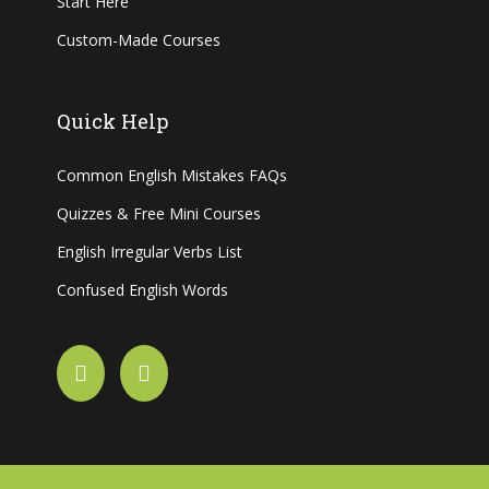
Start Here
Custom-Made Courses
Quick Help
Common English Mistakes FAQs
Quizzes & Free Mini Courses
English Irregular Verbs List
Confused English Words