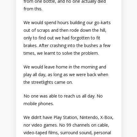
from one bottle, and no one actually died
from this.
We would spend hours building our go-karts
out of scraps and then rode down the hill,
only to find out we had forgotten to fit
brakes. After crashing into the bushes a few
times, we learnt to solve the problem.
We would leave home in the morning and
play all day, as long as we were back when
the streetlights came on.
No one was able to reach us all day. No
mobile phones.
We didn’t have Play Station, Nintendo, X-Box,
nor video games. No 99 channels on cable,
video-taped films, surround sound, personal