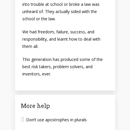
into trouble at school or broke a law was
unheard of. They actually sided with the
school or the law.
We had freedom, failure, success, and
responsibility, and learnt how to deal with
them all.
This generation has produced some of the
best risk takers, problem solvers, and
inventors, ever.
More help
Don’t use apostrophes in plurals