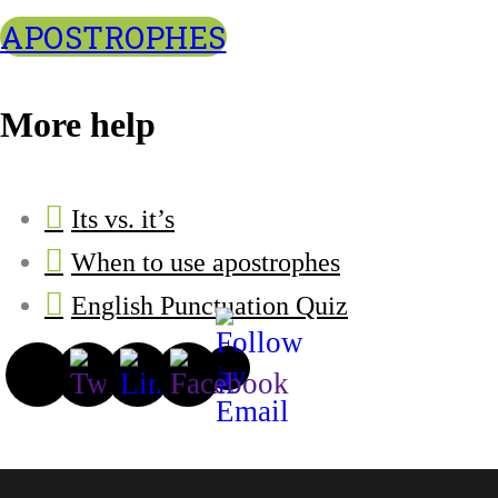
APOSTROPHES
More help
Its vs. it’s
When to use apostrophes
English Punctuation Quiz