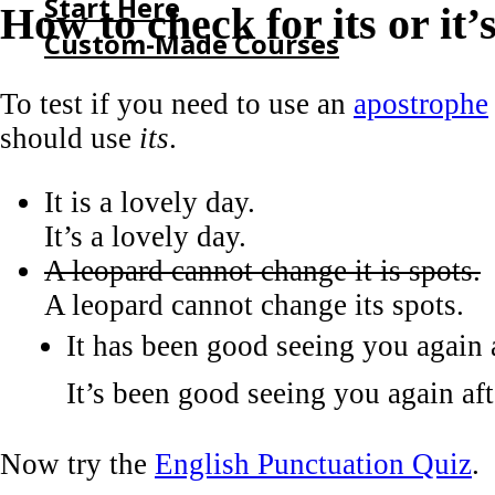
Start Here
How to check for its or it’
Custom-Made Courses
To test if you need to use an
apostrophe
HOME
should use
its
.
START HERE
CUSTOM-MADE COURSES
It is a lovely day.
It’s a lovely day.
A leopard cannot change it is spots.
A leopard cannot change its spots.
It has been good seeing you again a
It’s been good seeing you again afte
Now try the
English Punctuation Quiz
.