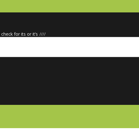
check for its or it’s
/
/
/
/