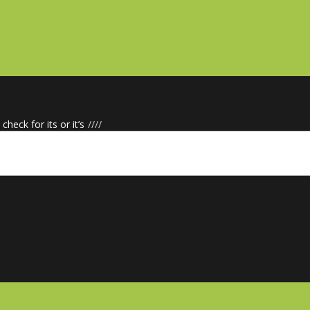
check for its or it’s
/
/
/
/