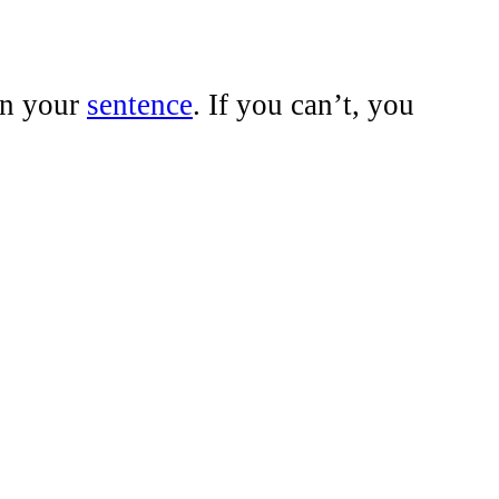
n your
sentence
. If you can’t, you