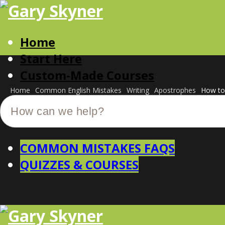
Home
Start Here
Custom-Made Courses
Home
Common English Mistakes
Writing
Apostrophes
How to 
COMMON MISTAKES FAQS
QUIZZES & COURSES