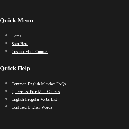
Quick Menu
Home
Start Here
Custom-Made Courses
Quick Help
Common English Mistakes FAQs
Quizzes & Free Mini Courses
English Irregular Verbs List
Confused English Words