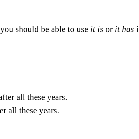
s
you should be able to use
it is
or
it has
i
fter all these years.
r all these years.