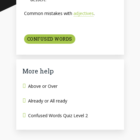
Common mistakes with
adjectives
.
CONFUSED WORDS
More help
Above or Over
Already or All ready
Confused Words Quiz Level 2