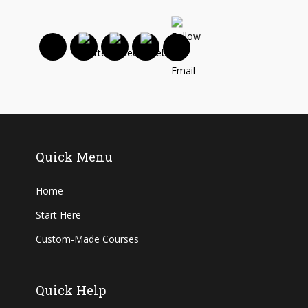
Quick Menu
Home
Start Here
Custom-Made Courses
Quick Help