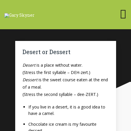
Desert or Dessert
Desert
is a place without water.
(Stress the first syllable – DEH-zert.)
Dessert
is the sweet course eaten at the end
of a meal.
(Stress the second syllable – dee-ZERT.)
If you live in a desert, it is a good idea to
have a camel.
Chocolate ice cream is my favourite
dessert.