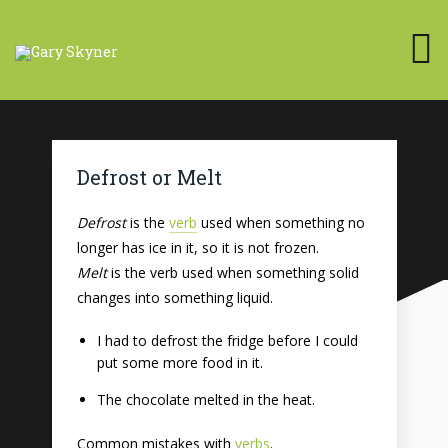
Defrost or Melt
Defrost
is the
verb
used when something no
longer has ice in it, so it is not frozen.
Melt
is the verb used when something solid
changes into something liquid.
I had to defrost the fridge before I could
put some more food in it.
The chocolate melted in the heat.
Common mistakes with
verbs
.