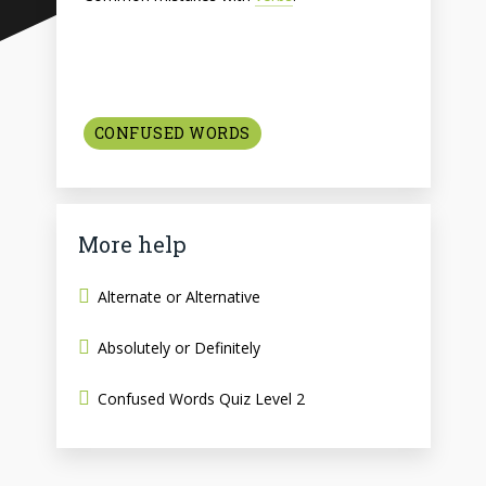
CONFUSED WORDS
More help
Alternate or Alternative
Absolutely or Definitely
Confused Words Quiz Level 2