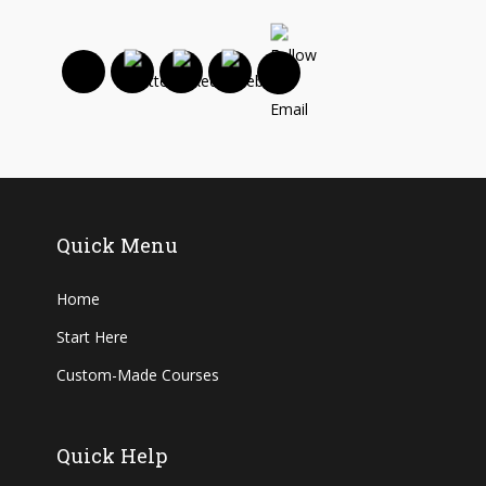
Quick Menu
Home
Start Here
Custom-Made Courses
Quick Help