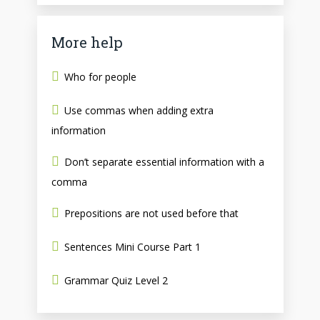
More help
Who for people
Use commas when adding extra
information
Don’t separate essential information with a
comma
Prepositions are not used before that
Sentences Mini Course Part 1
Grammar Quiz Level 2