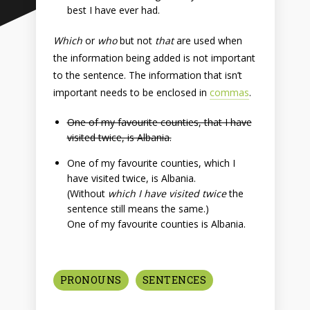
best I have ever had.
Which
or
who
but not
that
are used when
the information being added is not important
to the sentence. The information that isn’t
important needs to be enclosed in
commas
.
One of my favourite counties, that I have
visited twice, is Albania.
One of my favourite counties, which I
have visited twice, is Albania.
(Without
which I have visited twice
the
sentence still means the same.)
One of my favourite counties is Albania.
PRONOUNS
SENTENCES