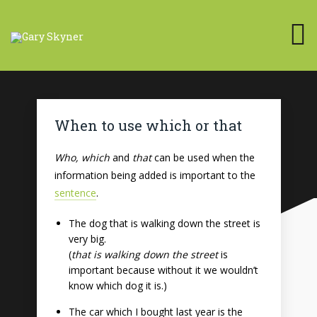
When to use which or that
Who, which
and
that
can be used when the
information being added is important to the
sentence
.
The dog that is walking down the street is
very big.
(
that is walking down the street
is
important because without it we wouldn’t
know which dog it is.)
The car which I bought last year is the