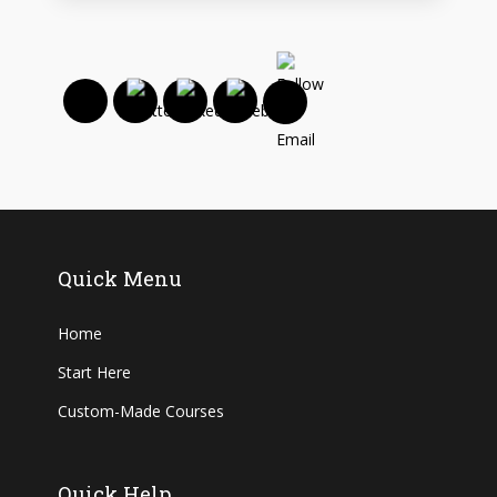
Quick Menu
Home
Start Here
Custom-Made Courses
Quick Help