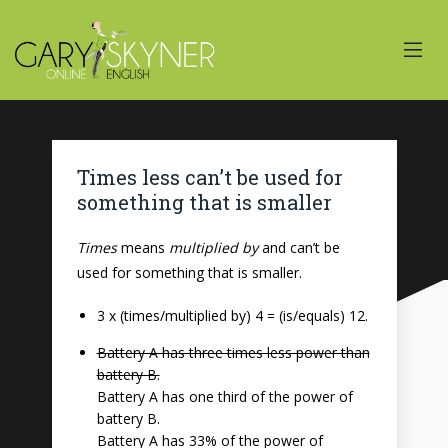
Times less can’t be used for
something that is smaller
Times
means
multiplied by
and can’t be
used for something that is smaller.
3 x (times/multiplied by) 4 = (is/equals) 12.
Battery A has three times less power than
battery B.
Battery A has one third of the power of
battery B.
Battery A has 33% of the power of