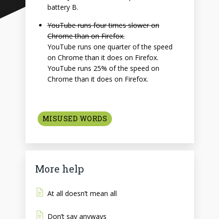
battery B.
YouTube runs four times slower on
Chrome than on Firefox.
YouTube runs one quarter of the speed
on Chrome than it does on Firefox.
YouTube runs 25% of the speed on
Chrome than it does on Firefox.
MISUSED WORDS
More help
At all doesn’t mean all
Don’t say anyways