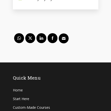
Quick Menu
Home
Start Here
Custom-Made Courses