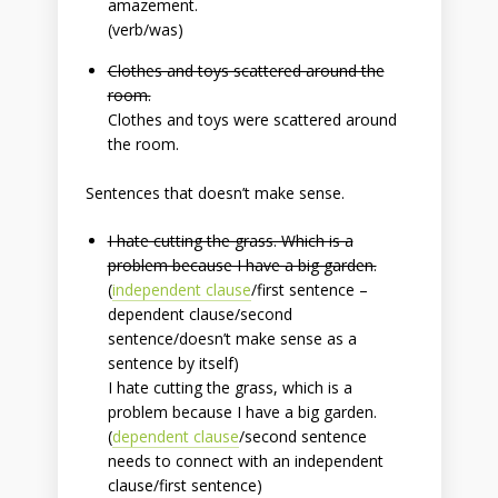
amazement.
(verb/was)
Clothes and toys scattered around the
room.
Clothes and toys were scattered around
the room.
Sentences that doesn’t make sense.
I hate cutting the grass. Which is a
problem because I have a big garden.
(
independent clause
/first sentence –
dependent clause/second
sentence/
doesn’t make sense
as a
sentence by itself
)
I hate cutting the grass, which is a
problem because I have a big garden.
(
dependent clause
/second sentence
needs to connect with an independent
clause/first sentence)