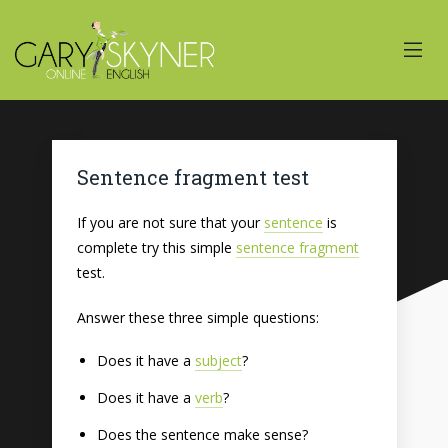
Sentence fragment test
If you are not sure that your
sentence
is
complete try this simple
sentence fragment
test.
Answer these three simple questions:
Does it have a
subject
?
Does it have a
verb
?
Does the sentence make sense?