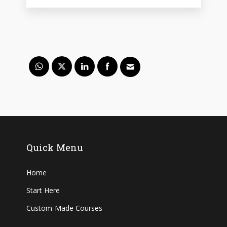
Quick Menu
Home
Start Here
Custom-Made Courses