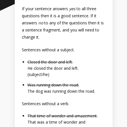
If your sentence answers
yes
to all three
questions then it is a good sentence. If it
answers
no
to any of the questions then it is
a sentence fragment, and you will need to
change it.
Sentences without a subject.
Closed the door and left.
He closed the door and left.
(subject/he)
Was running down the road.
The dog was running down the road.
Sentences without a verb.
That time of wonder and amazement.
That was a time of wonder and