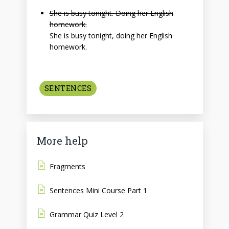
She is busy tonight. Doing her English
homework.
She is busy tonight, doing her English
homework.
SENTENCES
More help
Fragments
Sentences Mini Course Part 1
Grammar Quiz Level 2