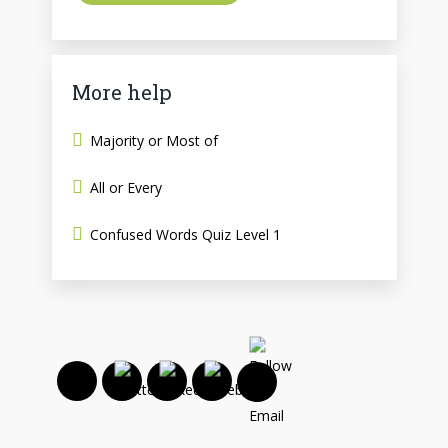
More help
Majority or Most of
All or Every
Confused Words Quiz Level 1