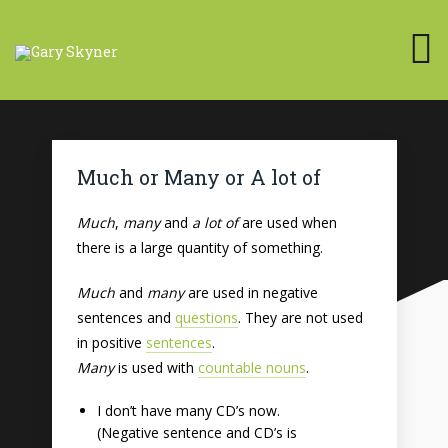
Much or Many or A lot of
Much
,
many
and
a lot of
are used when
there is a large quantity of something.
Much
and
many
are used in negative
sentences and
questions
. They are not used
in positive
sentences
.
Many
is used with
countable nouns
.
I don’t have many CD’s now.
(Negative sentence and CD’s is