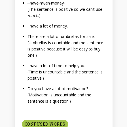
I have much money.
(The sentence is positive so we can’t use
much
.)
I have a lot of money.
There are a lot of umbrellas for sale.
(Umbrellas is countable and the sentence
is positive because it will be easy to buy
one.)
I have a lot of time to help you.
(Time is uncountable and the sentence is
positive.)
Do you have a lot of motivation?
(Motivation is uncountable and the
sentence is a question.)
CONFUSED WORDS