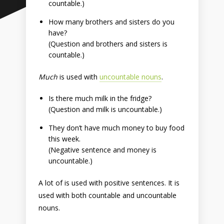
countable.)
How many brothers and sisters do you
have?
(Question and brothers and sisters is
countable.)
Much
is used with
uncountable nouns
.
Is there much milk in the fridge?
(Question and milk is uncountable.)
They don’t have much money to buy food
this week.
(Negative sentence and money is
uncountable.)
A lot of is used with positive sentences. It is
used with both countable and uncountable
nouns.