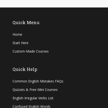
Quick Menu
Home
Start Here
Custom-Made Courses
Quick Help
Common English Mistakes FAQs
Quizzes & Free Mini Courses
English Irregular Verbs List
Confused English Words