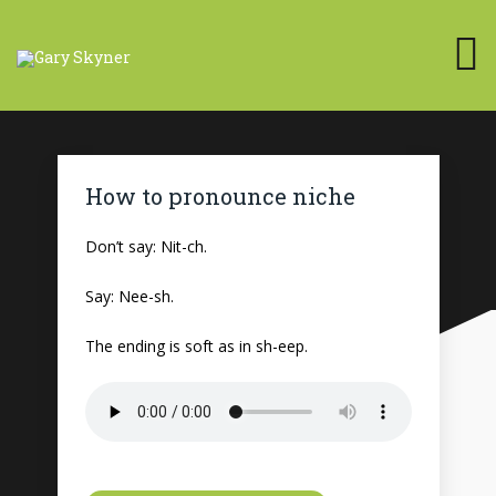
How to pronounce niche
Don’t say: Nit-ch.
Say: Nee-sh.
The ending is soft as in sh-eep.