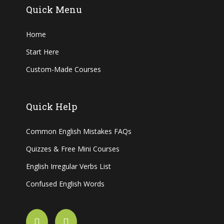
Quick Menu
Home
Start Here
Custom-Made Courses
Quick Help
Common English Mistakes FAQs
Quizzes & Free Mini Courses
English Irregular Verbs List
Confused English Words