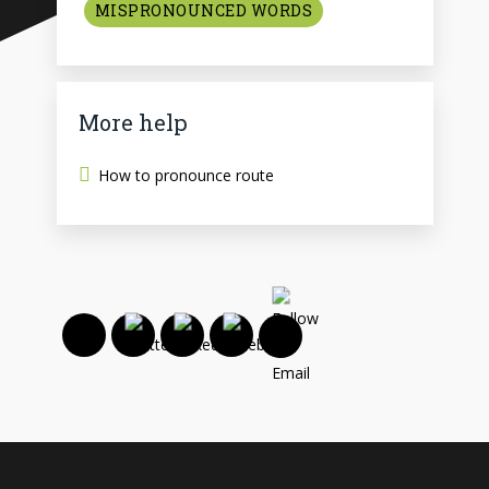
MISPRONOUNCED WORDS
More help
How to pronounce route