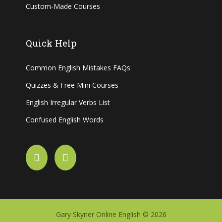
Custom-Made Courses
Quick Help
Common English Mistakes FAQs
Quizzes & Free Mini Courses
English Irregular Verbs List
Confused English Words
Gary Skyner Online English © 2026