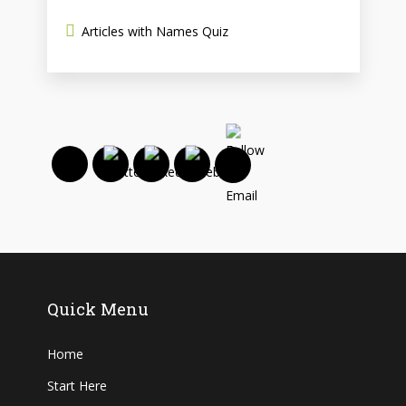
Articles with Names Quiz
Quick Menu
Home
Start Here