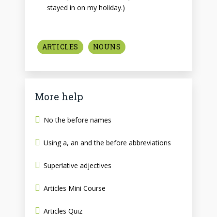
stayed in on my holiday.)
ARTICLES
NOUNS
More help
No the before names
Using a, an and the before abbreviations
Superlative adjectives
Articles Mini Course
Articles Quiz