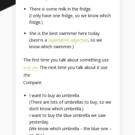
There is some milk in the fridge.
(I only have one fridge, so we know which
fridge.)
She is the best swimmer here today.
(
best
is a
superlative adjective
, so we
know which swimmer.)
The first time you talk about something use
a
or
an
. The next time you talk about it use
the
.
Compare:
I want to buy an umbrella.
(There are lots of umbrellas to buy, so we
don’t know which umbrella.)
I want to buy the blue umbrella we saw
yesterday.
(We know which umbrella – the blue one –