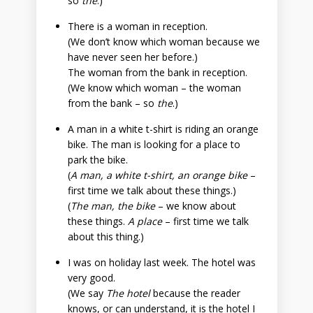
so
the
.)
There is a woman in reception.
(We don’t know which woman because we
have never seen her before.)
The woman from the bank in reception.
(We know which woman – the woman
from the bank – so
the
.)
A man in a white t-shirt is riding an orange
bike. The man is looking for a place to
park the bike.
(
A man, a white t-shirt, an orange bike
–
first time we talk about these things.)
(
The man, the bike
– we know about
these things.
A place
– first time we talk
about this thing.)
I was on holiday last week. The hotel was
very good.
(We say
The hotel
because the reader
knows, or can understand, it is the hotel I