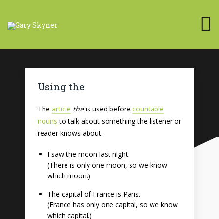
Using the
The
article
the
is used before
countable
nouns
to talk about something the listener or
reader knows about.
I saw the moon last night.
(There is only one moon, so we know
which moon.)
The capital of France is Paris.
(France has only one capital, so we know
which capital.)