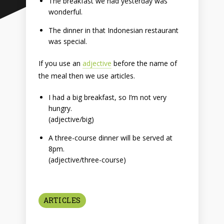
The breakfast we had yesterday was
wonderful.
The dinner in that Indonesian restaurant
was special.
If you use an
adjective
before the name of
the meal then we use articles.
I had a big breakfast, so I’m not very
hungry.
(adjective/big)
A three-course dinner will be served at
8pm.
(adjective/three-course)
ARTICLES