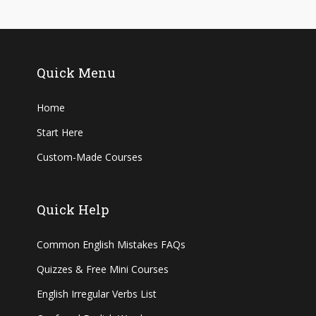
Quick Menu
Home
Start Here
Custom-Made Courses
Quick Help
Common English Mistakes FAQs
Quizzes & Free Mini Courses
English Irregular Verbs List