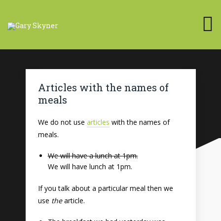
Articles with the names of
meals
We do not use
articles
with the names of
meals.
We will have a lunch at 1pm.
We will have lunch at 1pm.
If you talk about a particular meal then we
use
the
article.