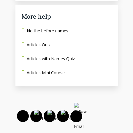
More help
No the before names
Articles Quiz
Articles with Names Quiz
Articles Mini Course