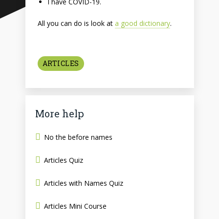
I have COVID-19.
All you can do is look at
a good dictionary
.
ARTICLES
More help
No the before names
Articles Quiz
Articles with Names Quiz
Articles Mini Course