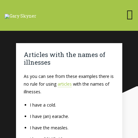
Articles with the names of
illnesses
As you can see from these examples there is
no rule for using
articles
with the names of
illnesses.
I have a cold.
I have (an) earache.
I have the measles.