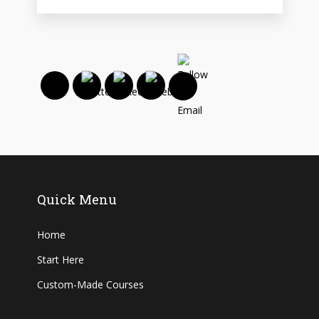
Quick Menu
Home
Start Here
Custom-Made Courses