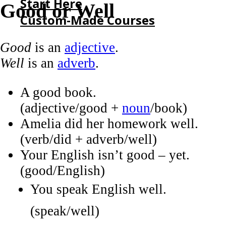
Start Here
Good or Well
Custom-Made Courses
Good
is an
adjective
.
HOME
Well
is an
adverb
.
START HERE
CUSTOM-MADE COURSES
A good book.
(adjective/good +
noun
/book)
Amelia did her homework well.
(verb/did + adverb/well)
Your English isn’t good – yet.
(good/English)
You speak English well.
(speak/well)