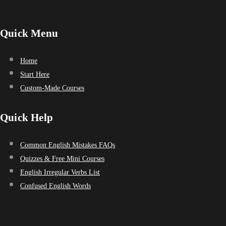
Quick Menu
Home
Start Here
Custom-Made Courses
Quick Help
Common English Mistakes FAQs
Quizzes & Free Mini Courses
English Irregular Verbs List
Confused English Words