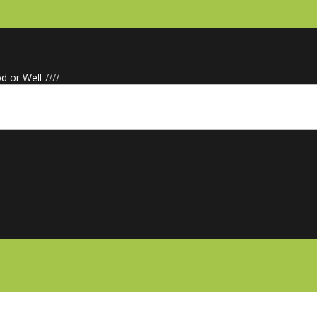
d or Well
/
/
/
/