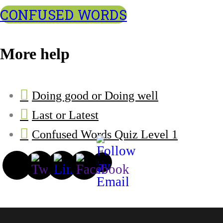
CONFUSED WORDS
More help
Doing good or Doing well
Last or Latest
Confused Words Quiz Level 1