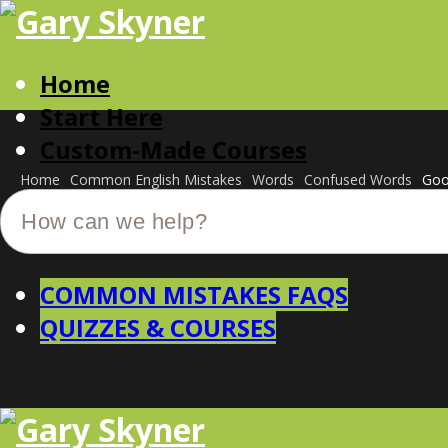
Home
Start Here
Custom-Made Courses
Home
Common English Mistakes
Words
Confused Words
Goo
COMMON MISTAKES FAQS
QUIZZES & COURSES