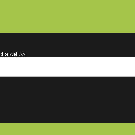
d or Well
/
/
/
/