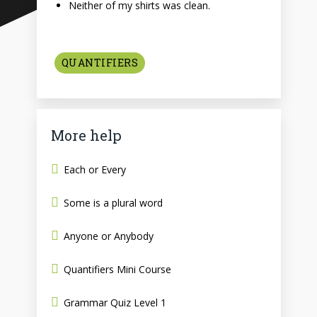
Neither of my shirts was clean.
QUANTIFIERS
More help
Each or Every
Some is a plural word
Anyone or Anybody
Quantifiers Mini Course
Grammar Quiz Level 1