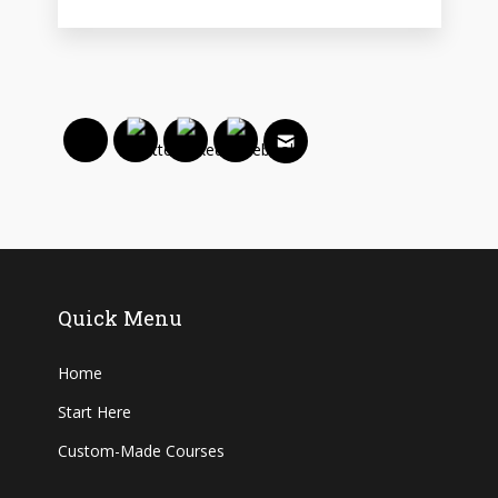
Quick Menu
Home
Start Here
Custom-Made Courses