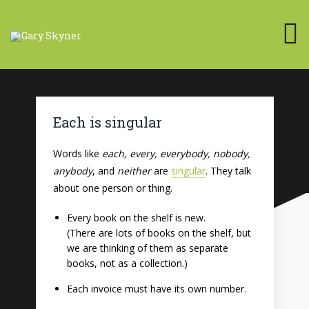
Each is singular
Words like
each, every, everybody, nobody,
anybody
, and
neither
are
singular
. They talk
about one person or thing.
Every book on the shelf is new.
(There are lots of books on the shelf, but
we are thinking of them as separate
books, not as a collection.)
Each invoice must have its own number.