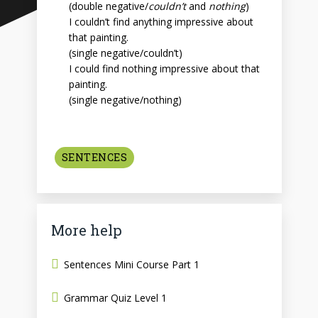
(double negative/
couldn’t
and
nothing
)
I couldn’t find anything impressive about
that painting.
(single negative/couldn’t)
I could find nothing impressive about that
painting.
(single negative/nothing)
SENTENCES
More help
Sentences Mini Course Part 1
Grammar Quiz Level 1