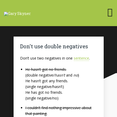
Don’t use double negatives
Don’t use two negatives in one
sentence
.
He hasn’t got no friends.
(double negative/
hasn’t
and
no
)
He hasn’t got any friends.
(single negative/hasn’t)
He has got no friends.
(single negative/no)
I couldn’t find nothing impressive about
that painting.