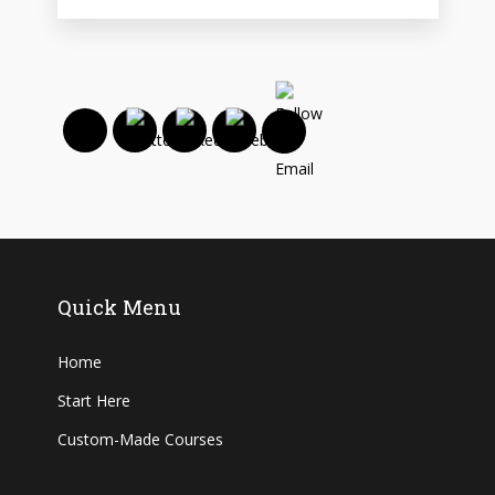
Quick Menu
Home
Start Here
Custom-Made Courses