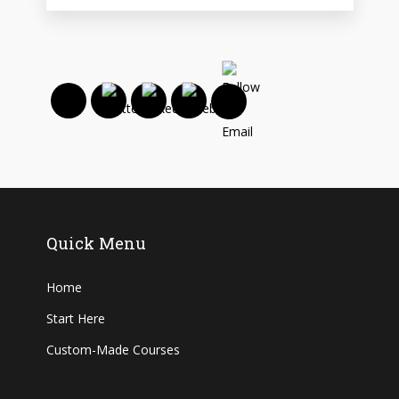
Quick Menu
Home
Start Here
Custom-Made Courses