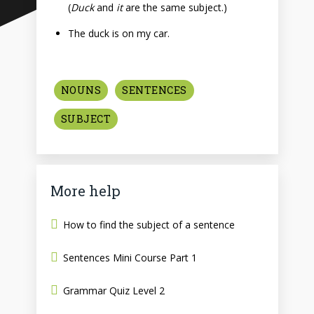
(
Duck
and
it
are the same subject.)
The duck is on my car.
NOUNS
SENTENCES
SUBJECT
More help
How to find the subject of a sentence
Sentences Mini Course Part 1
Grammar Quiz Level 2