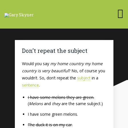
Don’t repeat the subject
Would you say
my home country my home
country is very beautiful
? No, of course you
wouldn’t. So, don’t repeat the
subject
in a
sentence
.
I have some melons they are green.
(
Melons
and
they
are the same subject.)
I have some green melons.
The duck it is on my car.