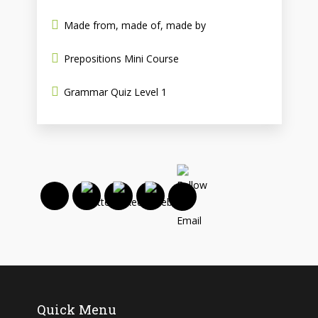
Made from, made of, made by
Prepositions Mini Course
Grammar Quiz Level 1
Quick Menu