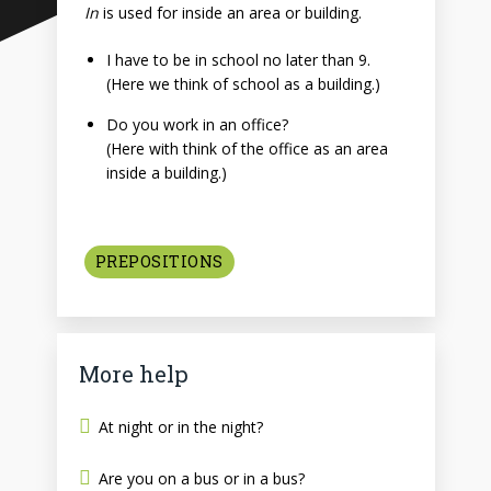
In
is used for inside an area or building.
I have to be in school no later than 9.
(Here we think of school as a building.)
Do you work in an office?
(Here with think of the office as an area
inside a building.)
PREPOSITIONS
More help
At night or in the night?
Are you on a bus or in a bus?