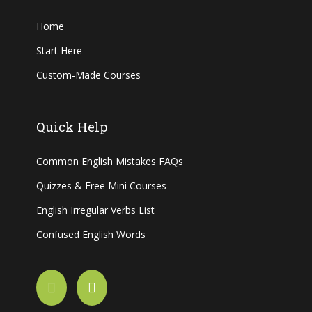
Home
Start Here
Custom-Made Courses
Quick Help
Common English Mistakes FAQs
Quizzes & Free Mini Courses
English Irregular Verbs List
Confused English Words