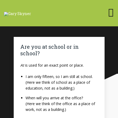
Are you at school or in
school?
At
is used for an exact point or place.
I am only fifteen, so I am still at school.
(Here we think of school as a place of
education, not as a building.)
When will you arrive at the office?
(Here we think of the office as a place of
work, not as a building.)