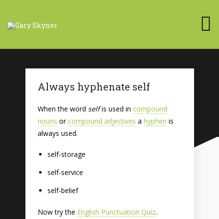
Always hyphenate self
When the word
self
is used in
compound
nouns
or
compound adjectives
a
hyphen
is
always used.
self-storage
self-service
self-belief
Now try the
English Punctuation Quiz
.