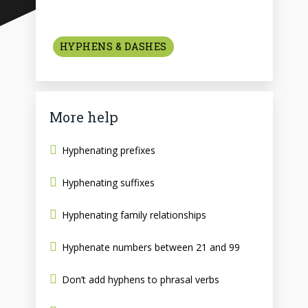
HYPHENS & DASHES
More help
Hyphenating prefixes
Hyphenating suffixes
Hyphenating family relationships
Hyphenate numbers between 21 and 99
Don’t add hyphens to phrasal verbs