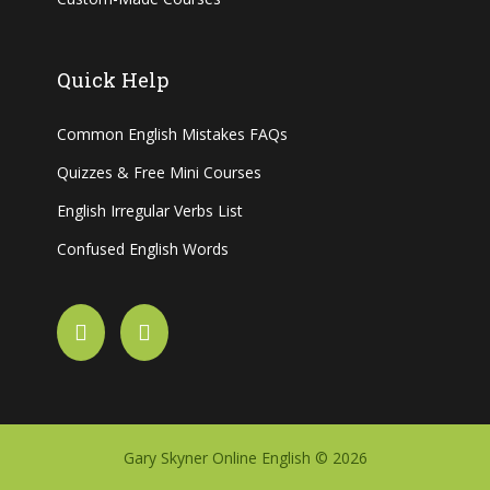
Quick Help
Common English Mistakes FAQs
Quizzes & Free Mini Courses
English Irregular Verbs List
Confused English Words
Gary Skyner Online English © 2026