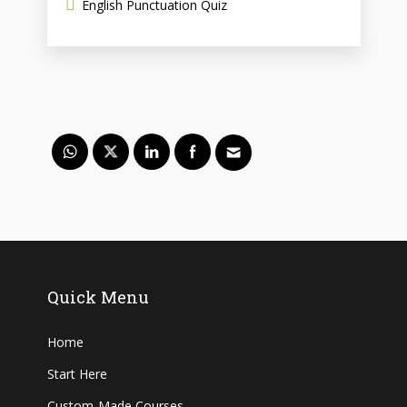
English Punctuation Quiz
Quick Menu
Home
Start Here
Custom-Made Courses