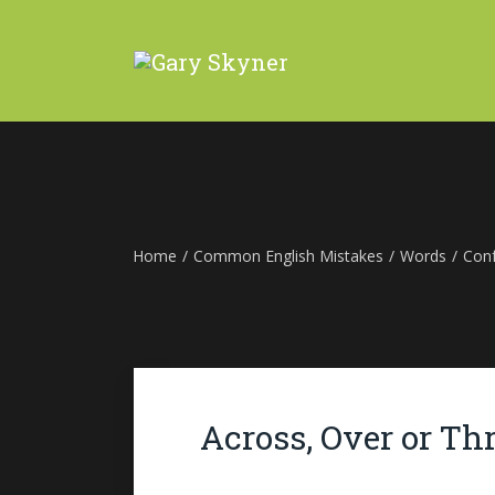
Home
/
Common English Mistakes
/
Words
/
Con
Across, Over or Th