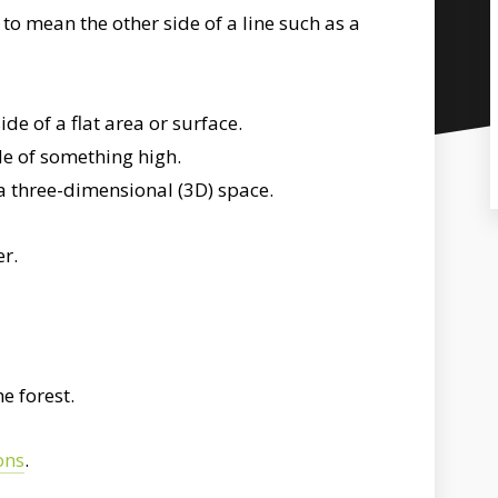
to mean the other side of a line such as a
de of a flat area or surface.
de of something high.
a three-dimensional (3D) space.
er.
e forest.
ons
.