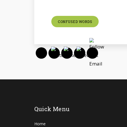
CONFUSED WORDS
Quick Menu
Home