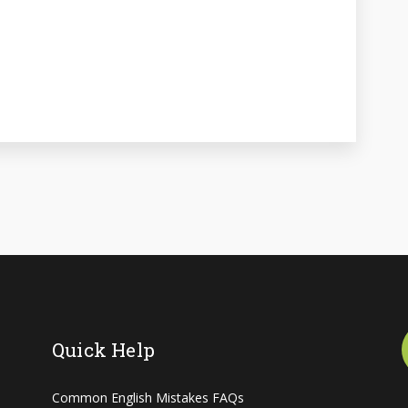
Quick Help
Common English Mistakes FAQs