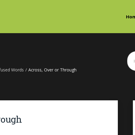
Ho
fused Words
/
Across, Over or Through
rough