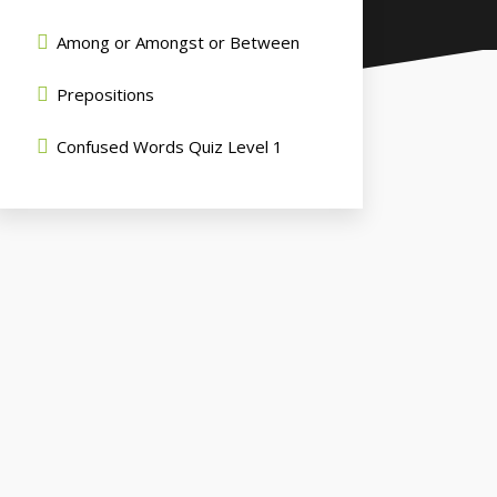
Among or Amongst or Between
Prepositions
Confused Words Quiz Level 1