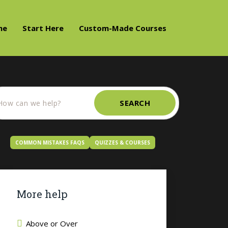
me
Start Here
Custom-Made Courses
SEARCH
COMMON MISTAKES FAQS
QUIZZES & COURSES
More help
Above or Over